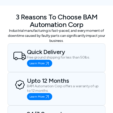
3 Reasons To Choose BAM
Automation Corp
Industrial manufacturing is fast-paced, and every moment of
downtime caused by faulty parts can significantly impact your
business.
Quick Delivery
Free ground shipping for less than 50lbs.
Learn More
Upto 12 Months
BAM Automation Corp offers a warranty of up
to 12 months.
Learn More