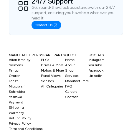
24/7 Support
Get round-the-clock assistance with our 24/7
support, ensuring you have help whenever you
need it.
Contact Us
MANUFACTURERS
SPARE PARTS
QUICK
SOCIALS
Allen Bradley
PLCs
Home
Instagram
Siemens
Drives & More
About
YouTube
Fanuc
Motors & More
Shop
Facebook
Omron
Panel Views
Services
LinkedIn
Lenze
Sensors
Manufacturers
Mitsubishi
All Categories
FAQ
Schneider
Careers
Yaskawa
Contact
Payment
Shipping
Warranty
Refund Policy
Privacy Policy
Term and Conditions