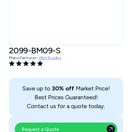
2099-BM09-S
Manufacturer:
Allen Bradley
Save up to
30% off
Market Price!
Best Prices Guaranteed!
Contact us for a quote today.
Request a Quote