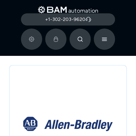
+1-302-203-9620