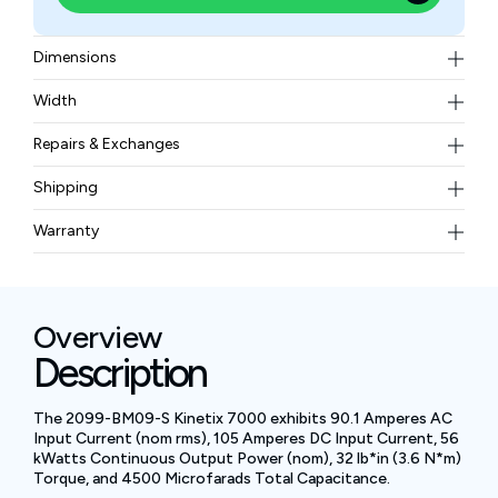
Dimensions
25.37 x 13.07 x 11.29 in (644.5 x 331.9 x 286.7 mm)
Width
37.2 kg
Repairs & Exchanges
To know more about our repair and exchange policy,
Shipping
please
contact us
.
Free ground shipping for less than 50lbs.
Warranty
BAM Automation Corp offers a warranty of up to 12
months.
Overview
Description
The 2099-BM09-S Kinetix 7000 exhibits 90.1 Amperes AC
Input Current (nom rms), 105 Amperes DC Input Current, 56
kWatts Continuous Output Power (nom), 32 lb*in (3.6 N*m)
Torque, and 4500 Microfarads Total Capacitance.