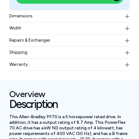
Dimensions
171.7 x 234.6 x 179.8 millimeters
Width
3.60 kilograms
Repairs & Exchanges
To know more about our repair and exchange policy,
Shipping
please
contact us
.
Free ground shipping for less than 50lbs.
Warranty
BAM Automation Corp offers a warranty of up to 12
months.
Overview
Description
This Allen-Bradley PF70 is a 5 horsepower rated drive. In
addition, it has a output rating of 8.7 Amp. This PowerFlex
70 AC drive has a kW ND output rating of 4 kilowatt, has
power requirements of 400 VAC (50 Hz), and has a B frame