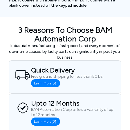
size. It comes with a panel mount – IP 20. It comes with a
blank cover instead of the keypad module.
3 Reasons To Choose BAM
Automation Corp
Industrial manufacturing is fast-paced, and every moment of
downtime caused by faulty parts can significantly impact your
business.
Quick Delivery
Free ground shipping for less than 50lbs.
Learn More
Upto 12 Months
BAM Automation Corp offers a warranty of up
to 12 months.
Learn More