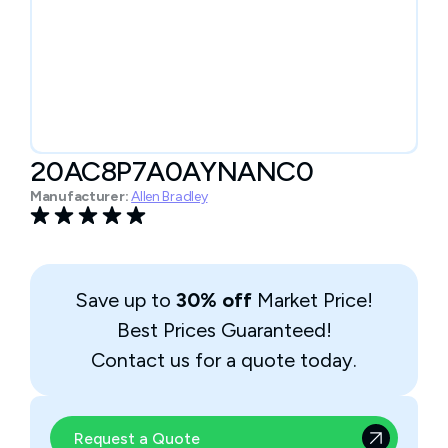
20AC8P7A0AYNANC0
Manufacturer:
Allen Bradley
Save up to
30% off
Market Price!
Best Prices Guaranteed!
Contact us for a quote today.
Request a Quote