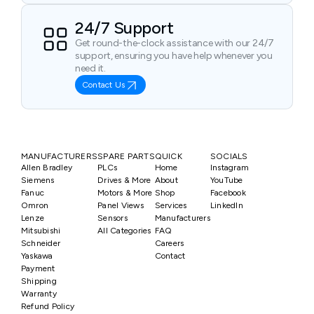
24/7 Support
Get round-the-clock assistance with our 24/7
support, ensuring you have help whenever you
need it.
Contact Us
MANUFACTURERS
SPARE PARTS
QUICK
SOCIALS
Allen Bradley
PLCs
Home
Instagram
Siemens
Drives & More
About
YouTube
Fanuc
Motors & More
Shop
Facebook
Omron
Panel Views
Services
LinkedIn
Lenze
Sensors
Manufacturers
Mitsubishi
All Categories
FAQ
Schneider
Careers
Yaskawa
Contact
Payment
Shipping
Warranty
Refund Policy