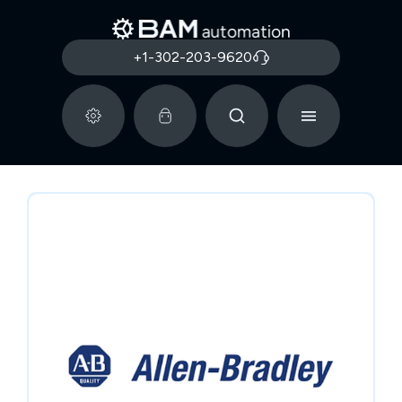
+1-302-203-9620