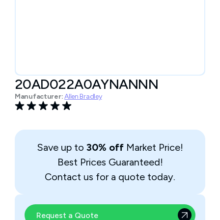
20AD022A0AYNANNN
Manufacturer:
Allen Bradley
Save up to
30% off
Market Price!
Best Prices Guaranteed!
Contact us for a quote today.
Request a Quote