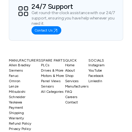
24/7 Support
Get round-the-clock assistance with our 24/7
support, ensuring you have help whenever you
need it.
Contact Us
MANUFACTURERS
SPARE PARTS
QUICK
SOCIALS
Allen Bradley
PLCs
Home
Instagram
Siemens
Drives & More
About
YouTube
Fanuc
Motors & More
Shop
Facebook
Omron
Panel Views
Services
LinkedIn
Lenze
Sensors
Manufacturers
Mitsubishi
All Categories
FAQ
Schneider
Careers
Yaskawa
Contact
Payment
Shipping
Warranty
Refund Policy
Privacy Policy