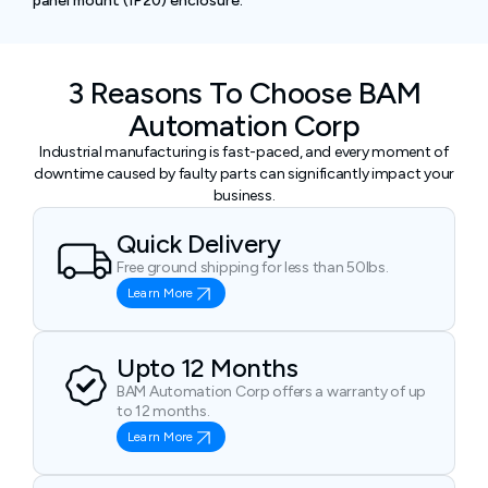
panel mount (IP20) enclosure.
3 Reasons To Choose BAM
Automation Corp
Industrial manufacturing is fast-paced, and every moment of
downtime caused by faulty parts can significantly impact your
business.
Quick Delivery
Free ground shipping for less than 50lbs.
Learn More
Upto 12 Months
BAM Automation Corp offers a warranty of up
to 12 months.
Learn More