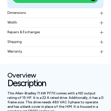
Dimensions
Width (w/Mounting Hardware) 8.66 in. (219.9 mm),
Width
Height (w/Mounting Hardware) 13.78 in. (350.0 mm),
20.4 lb (9.25 kg)
Depth 7.08 in. (179.8 mm), Mounting Bracket Hole
Repairs & Exchanges
Width 6.65 in. (169.0 mm), Mounting Bracket Hole
To know more about our repair and exchange policy,
Shipping
Height 13.21 in. (335.6 mm)
please
contact us
.
Free ground shipping for less than 50lbs.
Warranty
BAM Automation Corp offers a warranty of up to 12
months.
Overview
Description
This Allen-Bradley 11 kW PF70 comes with a ND output
rating of 15 HP. It is a 22 A rated drive. Additionally, it has a D
frame size. This drive needs 480 VAC 3 phase to operate
and has a blank cover in place of the HIM. It is housed in a