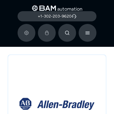
+1-302-203-9620