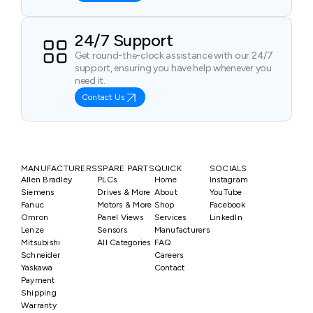
24/7 Support
Get round-the-clock assistance with our 24/7
support, ensuring you have help whenever you
need it.
Contact Us
MANUFACTURERS
SPARE PARTS
QUICK
SOCIALS
Allen Bradley
PLCs
Home
Instagram
Siemens
Drives & More
About
YouTube
Fanuc
Motors & More
Shop
Facebook
Omron
Panel Views
Services
LinkedIn
Lenze
Sensors
Manufacturers
Mitsubishi
All Categories
FAQ
Schneider
Careers
Yaskawa
Contact
Payment
Shipping
Warranty