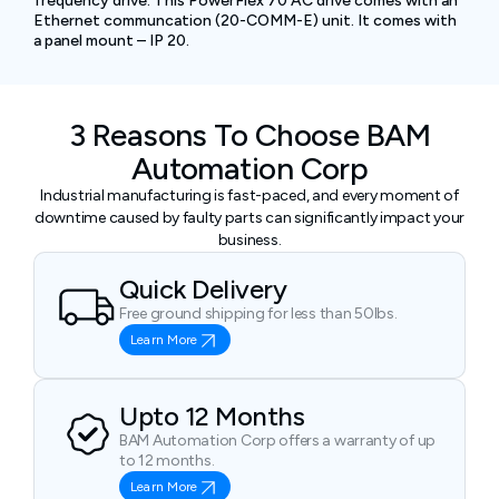
frequency drive. This PowerFlex 70 AC drive comes with an
Ethernet communcation (20-COMM-E) unit. It comes with
a panel mount – IP 20.
3 Reasons To Choose BAM
Automation Corp
Industrial manufacturing is fast-paced, and every moment of
downtime caused by faulty parts can significantly impact your
business.
Quick Delivery
Free ground shipping for less than 50lbs.
Learn More
Upto 12 Months
BAM Automation Corp offers a warranty of up
to 12 months.
Learn More