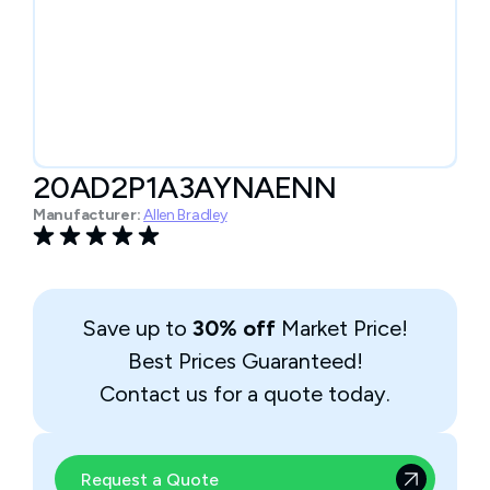
20AD2P1A3AYNAENN
Manufacturer:
Allen Bradley
Save up to
30% off
Market Price!
Best Prices Guaranteed!
Contact us for a quote today.
Request a Quote