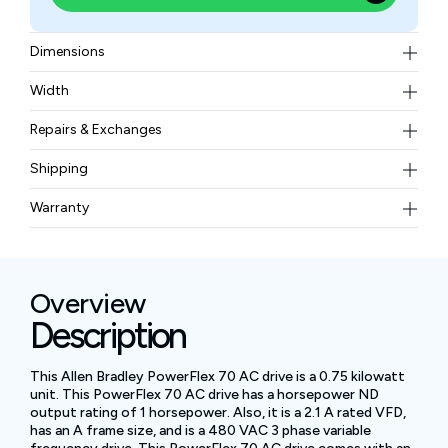
Dimensions
171.7 × 234.6 × 179.8
Width
3.60 kg
Repairs & Exchanges
To know more about our repair and exchange policy,
Shipping
please
contact us
.
Free ground shipping for less than 50lbs.
Warranty
BAM Automation Corp offers a warranty of up to 12
months.
Overview
Description
This Allen Bradley PowerFlex 70 AC drive is a 0.75 kilowatt
unit. This PowerFlex 70 AC drive has a horsepower ND
output rating of 1 horsepower. Also, it is a 2.1 A rated VFD,
has an A frame size, and is a 480 VAC 3 phase variable