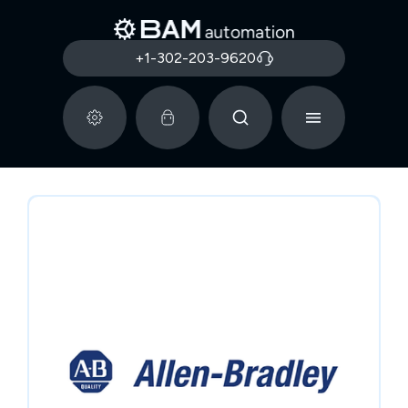
+1-302-203-9620