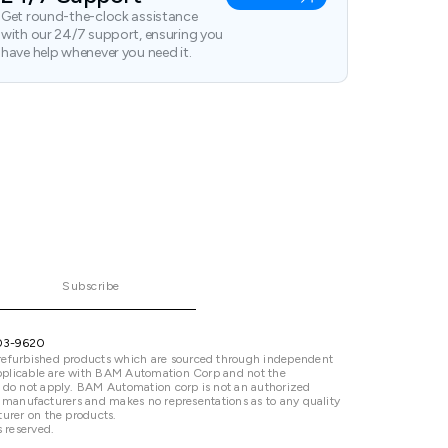
Get round-the-clock assistance
with our 24/7 support, ensuring you
have help whenever you need it.
Subscribe
03-9620
refurbished products which are sourced through independent
 applicable are with BAM Automation Corp and not the
 do not apply. BAM Automation corp is not an authorized
ted manufacturers and makes no representations as to any quality
urer on the products.
 reserved.