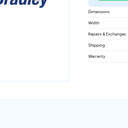
Dimensions
350-millimeter heig
Width
179.8-millimeter de
9.25 kilograms
Repairs & Exchanges
To know more about
Shipping
please
contact us
.
Free ground shippin
Warranty
BAM Automation Co
months.