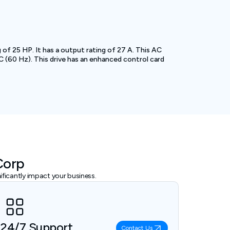
f 25 HP. It has a output rating of 27 A. This AC
 (60 Hz). This drive has an enhanced control card
Corp
ficantly impact your business.
24/7 Support
Contact Us