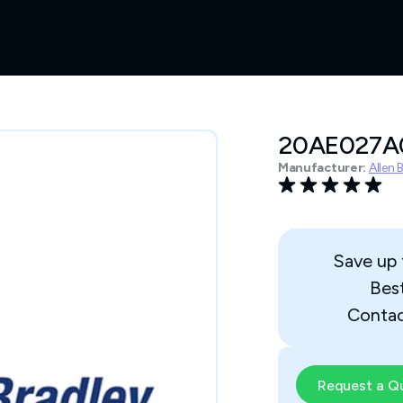
20AE027
Manufacturer:
Allen 
Save up
Bes
Contac
Request a Q