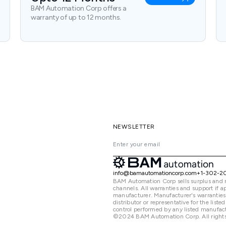
BAM Automation Corp offers a
warranty of up to 12 months.
NEWSLETTER
info@bamautomationcorp.com
+1-302-2
BAM Automation Corp sells surplus and 
channels. All warranties and support if
manufacturer. Manufacturer's warranties
distributor or representative for the lis
control performed by any listed manufact
©2024 BAM Automation Corp. All rights