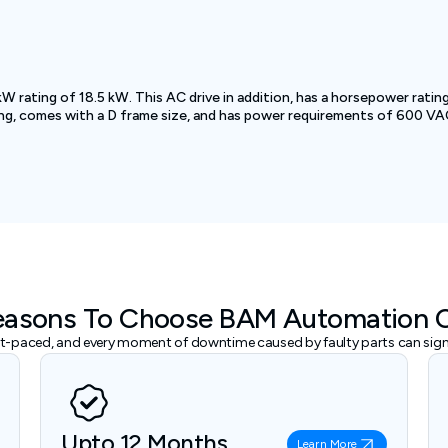
ing of 18.5 kW. This AC drive in addition, has a horsepower rating o
ng, comes with a D frame size, and has power requirements of 600 VAC
easons To Choose BAM Automation 
ast-paced, and every moment of downtime caused by faulty parts can signi
Upto 12 Months
Learn More