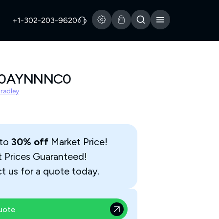
+1-302-203-9620
A0AYNNNC0
Bradley
 to
30% off
Market Price!
t Prices Guaranteed!
t us for a quote today.
uote