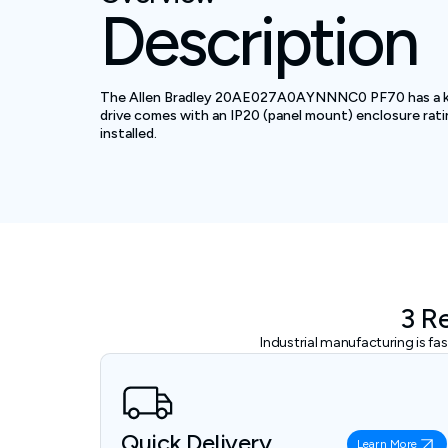
Description
The Allen Bradley 20AE027A0AYNNNC0 PF70 has a kW rat
drive comes with an IP20 (panel mount) enclosure rati
installed.
3 R
Industrial manufacturing is f
Quick Delivery
Learn More