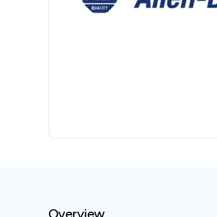
Overview