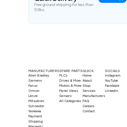
Free ground shipping for less than
50lbs.
MANUFACTURERS
SPARE PARTS
QUICK
SOCIALS
Allen Bradley
PLCs
Home
Instagram
Siemens
Drives & More
About
YouTube
Fanuc
Motors & More
Shop
Facebook
Omron
Panel Views
Services
LinkedIn
Lenze
Sensors
Manufacturers
Mitsubishi
All Categories
FAQ
Schneider
Careers
Yaskawa
Contact
Payment
Shipping
Warranty