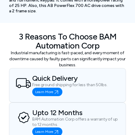
and full numeric keypad. It comes with a horsepower rating
of 25 HP. Also, this AB PowerFlex 700 AC drive comes with
a 2 frame size.
3 Reasons To Choose BAM
Automation Corp
Industrial manufacturing is fast-paced, and every moment of
downtime caused by faulty parts can significantly impact your
business.
Quick Delivery
Free ground shipping for less than 50lbs.
Learn More
Upto 12 Months
BAM Automation Corp offers a warranty of up
to 12 months.
Learn More