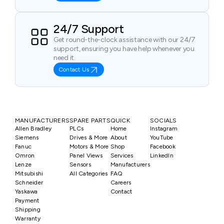
24/7 Support
Get round-the-clock assistance with our 24/7
support, ensuring you have help whenever you
need it.
Contact Us
MANUFACTURERS
SPARE PARTS
QUICK
SOCIALS
Allen Bradley
PLCs
Home
Instagram
Siemens
Drives & More
About
YouTube
Fanuc
Motors & More
Shop
Facebook
Omron
Panel Views
Services
LinkedIn
Lenze
Sensors
Manufacturers
Mitsubishi
All Categories
FAQ
Schneider
Careers
Yaskawa
Contact
Payment
Shipping
Warranty