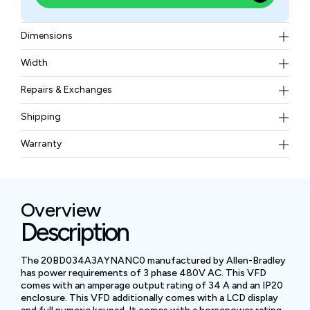
Dimensions
Width (w/Mounting Hardware) 8.74 in. (222.0 mm),
Width
Height (w/Mounting Hardware) 13.48 in. (342.5 mm),
Weight (Drive) 27.6 lb (12.52 kg), Estimated Total
Depth 7.87 in. (200.0 mm), Mounting Bracket Hole
Repairs & Exchanges
Weight (Drive and Packaging) 33.5 lb (15.20 kg)
Width 7.56 in. (192.0 mm), Mounting Bracket Hole
To know more about our repair and exchange policy,
Shipping
Height 12.60 in. (320.0 mm)
please
contact us
.
Free ground shipping for less than 50lbs.
Warranty
BAM Automation Corp offers a warranty of up to 12
months.
Overview
Description
The 20BD034A3AYNANC0 manufactured by Allen-Bradley
has power requirements of 3 phase 480V AC. This VFD
comes with an amperage output rating of 34 A and an IP20
enclosure. This VFD additionally comes with a LCD display