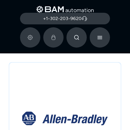
+1-302-203-9620