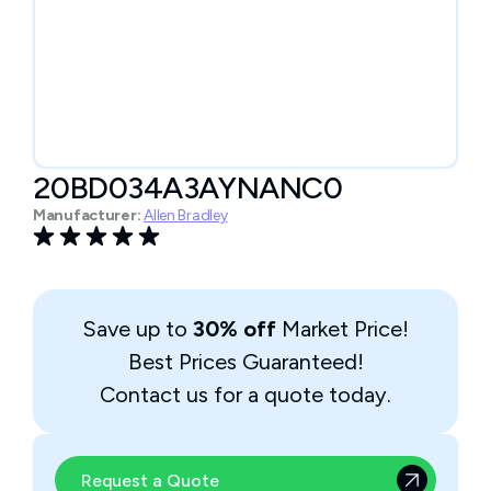
20BD034A3AYNANC0
Manufacturer:
Allen Bradley
Save up to
30% off
Market Price!
Best Prices Guaranteed!
Contact us for a quote today.
Request a Quote