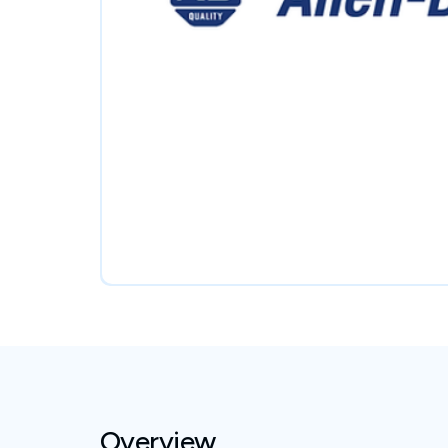
Overview