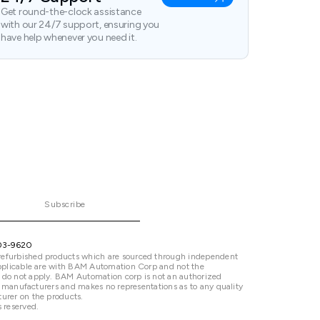
Get round-the-clock assistance
with our 24/7 support, ensuring you
have help whenever you need it.
Subscribe
03-9620
refurbished products which are sourced through independent
 applicable are with BAM Automation Corp and not the
 do not apply. BAM Automation corp is not an authorized
ted manufacturers and makes no representations as to any quality
urer on the products.
 reserved.