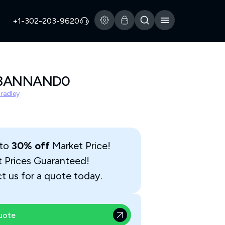
+1-302-203-9620
A3ANNAND0
Bradley
 to
30% off
Market Price!
t Prices Guaranteed!
t us for a quote today.
uote