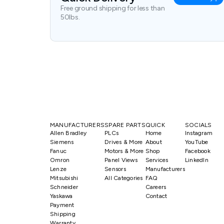
Free ground shipping for less than
50lbs.
MANUFACTURERS
SPARE PARTS
QUICK
SOCIALS
Allen Bradley
PLCs
Home
Instagram
Siemens
Drives & More
About
YouTube
Fanuc
Motors & More
Shop
Facebook
Omron
Panel Views
Services
LinkedIn
Lenze
Sensors
Manufacturers
Mitsubishi
All Categories
FAQ
Schneider
Careers
Yaskawa
Contact
Payment
Shipping
Warranty