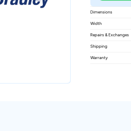
Dimensions
12.2 x 27.2 x 10.8 i
Width
82.0 pounds
Repairs & Exchanges
To know more about
Shipping
please
contact us
.
Free ground shippin
Warranty
BAM Automation Co
months.