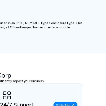
sed in an IP 20, NEMA/UL type 1 enclosure type. This
alled, a LCD and keypad human interface module
Corp
ficantly impact your business.
24/7 Support
Contact Us