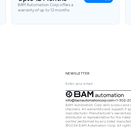
BAM Automation Corp offers a
warranty of up to 12 months.
NEWSLETTER
info@bamautomationcorp.com
+1-302-2
BAM Automation Corp sells surplus and 
channels. All warranties and support if
manufacturer. Manufacturer's warranties
distributor or representative for the lis
control performed by any listed manufact
©2024 BAM Automation Corp. All rights