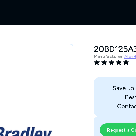
20BD125
Manufacturer:
Allen 
Save up
Bes
Contac
Request a Q