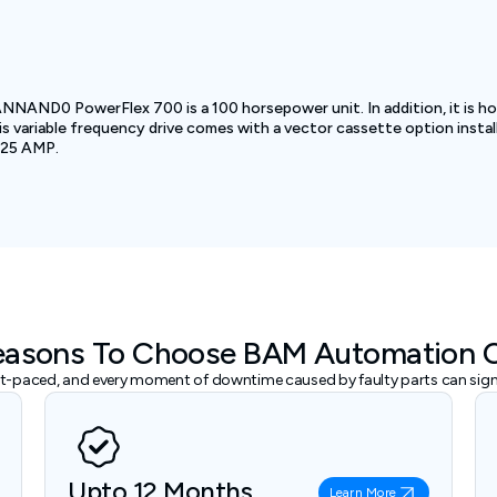
ND0 PowerFlex 700 is a 100 horsepower unit. In addition, it is hou
is variable frequency drive comes with a vector cassette option inst
 125 AMP.
easons To Choose BAM Automation 
ast-paced, and every moment of downtime caused by faulty parts can signi
Upto 12 Months
Learn More