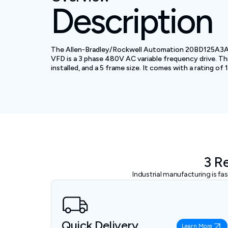
Description
The Allen-Bradley/Rockwell Automation 20BD125A3ANNA
VFD is a 3 phase 480V AC variable frequency drive. Th
installed, and a 5 frame size. It comes with a rating of
3 R
Industrial manufacturing is f
Quick Delivery
Learn More