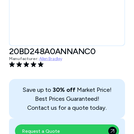
20BD248A0ANNANC0
Manufacturer:
Allen Bradley
Save up to
30% off
Market Price!
Best Prices Guaranteed!
Contact us for a quote today.
Request a Quote