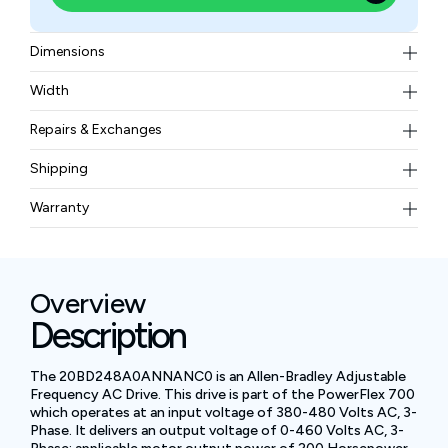
Dimensions
15.9 inches (403.9 mm) in width, 33.46 inches (850.0
Width
mm) in height, and 10.85 inches (275.5 mm) in depth
71.44 kg
Repairs & Exchanges
To know more about our repair and exchange policy,
Shipping
please
contact us
.
Free ground shipping for less than 50lbs.
Warranty
BAM Automation Corp offers a warranty of up to 12
months.
Overview
Description
The 20BD248A0ANNANC0 is an Allen-Bradley Adjustable
Frequency AC Drive. This drive is part of the PowerFlex 700
which operates at an input voltage of 380-480 Volts AC, 3-
Phase. It delivers an output voltage of 0-460 Volts AC, 3-