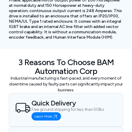
Phase; applicable motor output power of 200 Horsepower
at normal duty and 150 Horsepower at heavy-duty
operation; continuous output current is 248 Amperes. This
drive is installed to an enclosure that offers an IP20/IP00,
NEMA/UL Type 1 rated enclosure. It comes with an integral
IGBT brake and an internal AC line filter with added vector
control capability. It is without a communication module,
encoder feedback, and Human Interface Module (HIM).
3 Reasons To Choose BAM
Automation Corp
Industrial manufacturing is fast-paced, and every moment of
downtime caused by faulty parts can significantly impact your
business.
Quick Delivery
Free ground shipping for less than 50lbs.
Learn More