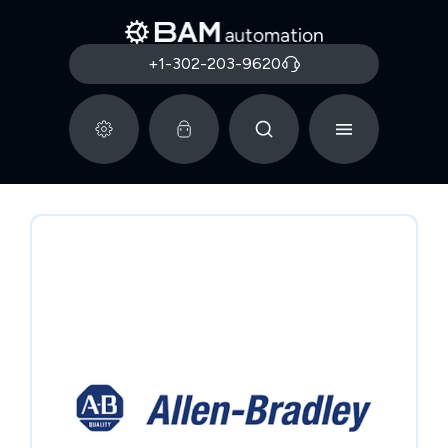
+1-302-203-9620