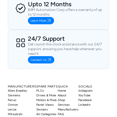
Upto 12 Months
BAM Automation Corp offers a warranty of up
to 12 months.
Learn More
24/7 Support
Get round-the-clock assistance with our 24/7
support, ensuring you have help whenever you
need it.
Contact Us
MANUFACTURERS
SPARE PARTS
QUICK
SOCIALS
Allen Bradley
PLCs
Home
Instagram
Siemens
Drives & More
About
YouTube
Fanuc
Motors & More
Shop
Facebook
Omron
Panel Views
Services
LinkedIn
Lenze
Sensors
Manufacturers
Mitsubishi
All Categories
FAQ