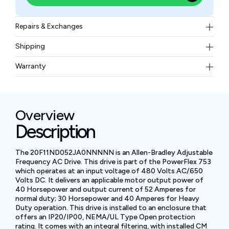
Repairs & Exchanges
To know more about our repair and exchange policy,
Shipping
please
contact us
.
Free ground shipping for less than 50lbs.
Warranty
BAM Automation Corp offers a warranty of up to 12
months.
Overview
Description
The 20F11ND052JA0NNNNN is an Allen-Bradley Adjustable
Frequency AC Drive. This drive is part of the PowerFlex 753
which operates at an input voltage of 480 Volts AC/650
Volts DC. It delivers an applicable motor output power of
40 Horsepower and output current of 52 Amperes for
normal duty; 30 Horsepower and 40 Amperes for Heavy
Duty operation. This drive is installed to an enclosure that
offers an IP20/IP00, NEMA/UL Type Open protection
rating. It comes with an integral filtering, with installed CM