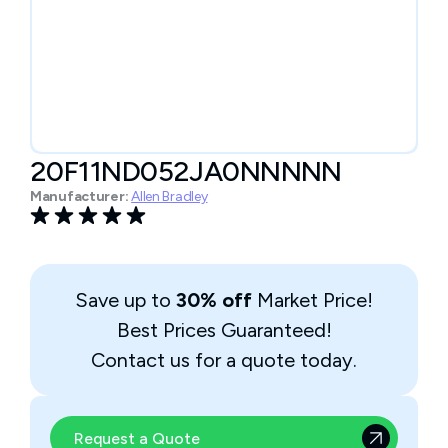
20F11ND052JA0NNNNN
Manufacturer:
Allen Bradley
Save up to
30% off
Market Price!
Best Prices Guaranteed!
Contact us for a quote today.
Request a Quote