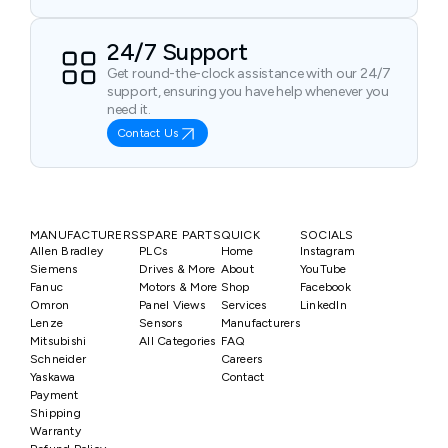
24/7 Support
Get round-the-clock assistance with our 24/7
support, ensuring you have help whenever you
need it.
Contact Us
MANUFACTURERS
SPARE PARTS
QUICK
SOCIALS
Allen Bradley
PLCs
Home
Instagram
Siemens
Drives & More
About
YouTube
Fanuc
Motors & More
Shop
Facebook
Omron
Panel Views
Services
LinkedIn
Lenze
Sensors
Manufacturers
Mitsubishi
All Categories
FAQ
Schneider
Careers
Yaskawa
Contact
Payment
Shipping
Warranty