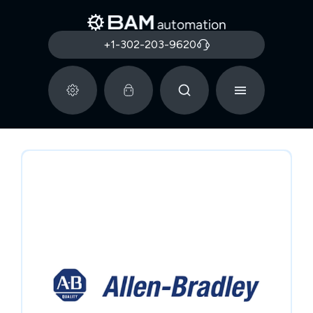
+1-302-203-9620