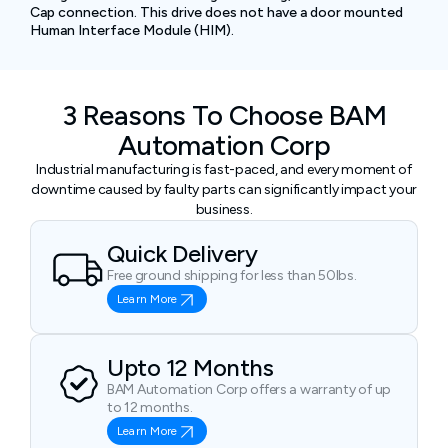
Cap connection. This drive does not have a door mounted
Human Interface Module (HIM).
3 Reasons To Choose BAM
Automation Corp
Industrial manufacturing is fast-paced, and every moment of
downtime caused by faulty parts can significantly impact your
business.
Quick Delivery
Free ground shipping for less than 50lbs.
Learn More
Upto 12 Months
BAM Automation Corp offers a warranty of up
to 12 months.
Learn More