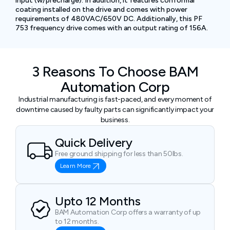
input (w/precharge). In addition, it features conformal
coating installed on the drive and comes with power
requirements of 480VAC/650V DC. Additionally, this PF
753 frequency drive comes with an output rating of 156A.
3 Reasons To Choose BAM
Automation Corp
Industrial manufacturing is fast-paced, and every moment of
downtime caused by faulty parts can significantly impact your
business.
Quick Delivery
Free ground shipping for less than 50lbs.
Learn More
Upto 12 Months
BAM Automation Corp offers a warranty of up
to 12 months.