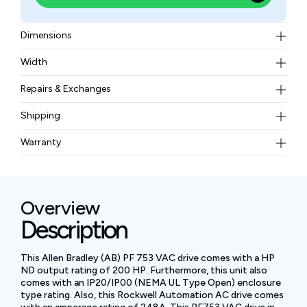
Dimensions
26.20 x 12.13 x 13.64 in
Width
85 lbs
Repairs & Exchanges
To know more about our repair and exchange policy,
Shipping
please
contact us
.
Free ground shipping for less than 50lbs.
Warranty
BAM Automation Corp offers a warranty of up to 12
months.
Overview
Description
This Allen Bradley (AB) PF 753 VAC drive comes with a HP
ND output rating of 200 HP. Furthermore, this unit also
comes with an IP20/IP00 (NEMA UL Type Open) enclosure
type rating. Also, this Rockwell Automation AC drive comes