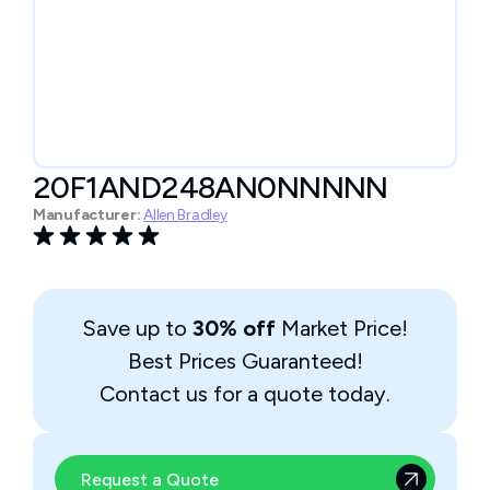
20F1AND248AN0NNNNN
Manufacturer:
Allen Bradley
Save up to
30% off
Market Price!
Best Prices Guaranteed!
Contact us for a quote today.
Request a Quote