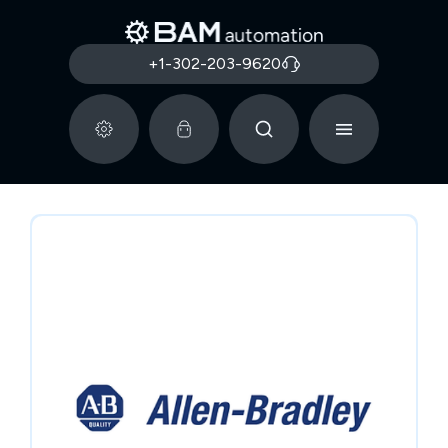
+1-302-203-9620