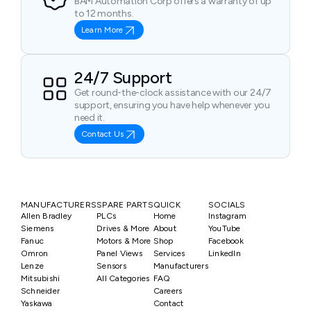
BAM Automation Corp offers a warranty of up
to 12 months.
Learn More
24/7 Support
Get round-the-clock assistance with our 24/7
support, ensuring you have help whenever you
need it.
Contact Us
MANUFACTURERS
SPARE PARTS
QUICK
SOCIALS
Allen Bradley
PLCs
Home
Instagram
Siemens
Drives & More
About
YouTube
Fanuc
Motors & More
Shop
Facebook
Omron
Panel Views
Services
LinkedIn
Lenze
Sensors
Manufacturers
Mitsubishi
All Categories
FAQ
Schneider
Careers
Yaskawa
Contact