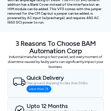
with an amperage rating of 248A. This PF753 VAC drive in
addition has a Blank Cover instead of the interface but an
HIM module can be added. This VFD comes with the jumper
removed for the CM Cap but a jumper can be added, is
powered by AC input (w/precharge), and requires 480 AC
(650 DC) power to run.
3 Reasons To Choose BAM
Automation Corp
Industrial manufacturing is fast-paced, and every moment of
downtime caused by faulty parts can significantly impact your
business.
Quick Delivery
Free ground shipping for less than 50lbs.
Learn More
Upto 12 Months