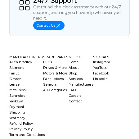
24/7 Support
Get round-the-clock assistance with our 24/7
support, ensuring you have help whenever you
need it.
Contact Us
MANUFACTURERS
SPARE PARTS
QUICK
SOCIALS
Allen Bradley
PLCs
Home
Instagram
Siemens
Drives & More
About
YouTube
Fanuc
Motors & More
Shop
Facebook
Omron
Panel Views
Services
LinkedIn
Lenze
Sensors
Manufacturers
Mitsubishi
All Categories
FAQ
Schneider
Careers
Yaskawa
Contact
Payment
Shipping
Warranty
Refund Policy
Privacy Policy
Term and Conditions