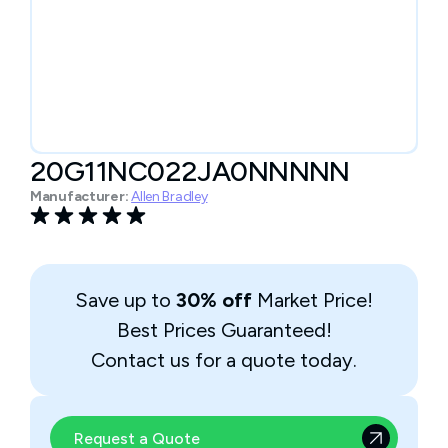
20G11NC022JA0NNNNN
Manufacturer:
Allen Bradley
Save up to
30% off
Market Price!
Best Prices Guaranteed!
Contact us for a quote today.
Request a Quote