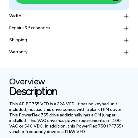
Width
8.24 kg
Repairs & Exchanges
To know more about our repair and exchange policy,
Shipping
please
contact us
.
Free ground shipping for less than 50lbs.
Warranty
BAM Automation Corp offers a warranty of up to 12
months.
Overview
Description
This AB PF 755 VFD is a 22A VFD. It has no keypad unit
included, instead this drive comes with a blank HIM cover.
This PowerFlex 755 drive additionally has a CM jumper
installed. This VAC drive has power requirements of 400
VAC or 540 VDC. In addition, this PowerFlex 750 (PF755)
variable frequency drive is a 11 kW VFD.