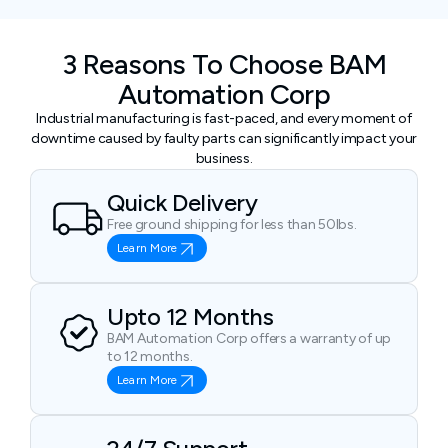
3 Reasons To Choose BAM
Automation Corp
Industrial manufacturing is fast-paced, and every moment of
downtime caused by faulty parts can significantly impact your
business.
Quick Delivery
Free ground shipping for less than 50lbs.
Learn More
Upto 12 Months
BAM Automation Corp offers a warranty of up
to 12 months.
Learn More