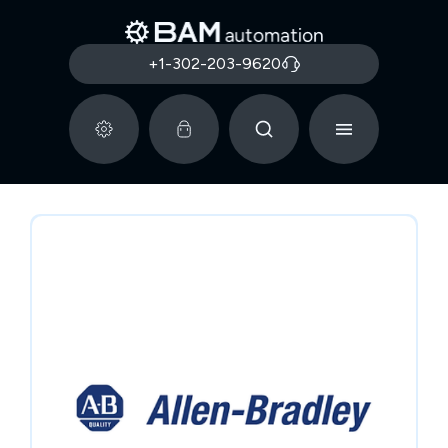
+1-302-203-9620