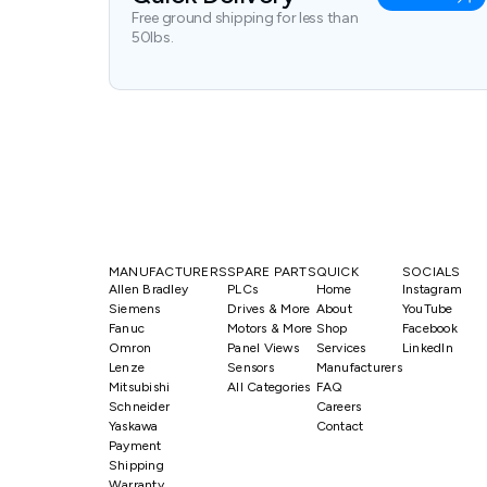
Free ground shipping for less than
50lbs.
MANUFACTURERS
SPARE PARTS
QUICK
SOCIALS
Allen Bradley
PLCs
Home
Instagram
Siemens
Drives & More
About
YouTube
Fanuc
Motors & More
Shop
Facebook
Omron
Panel Views
Services
LinkedIn
Lenze
Sensors
Manufacturers
Mitsubishi
All Categories
FAQ
Schneider
Careers
Yaskawa
Contact
Payment
Shipping
Warranty