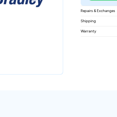
Repairs & Exchanges
To know more about
Shipping
please
contact us
.
Free ground shippin
Warranty
BAM Automation Co
months.