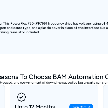
ve. This PowerFlex 750 (PF755) frequency drive has voltage rating of
n enclosure type, and a plastic cover in place of the interface but an
king transistor included.
easons To Choose BAM Automation 
ast-paced, and every moment of downtime caused by faulty parts can signi
Upto 12 Months
Learn More