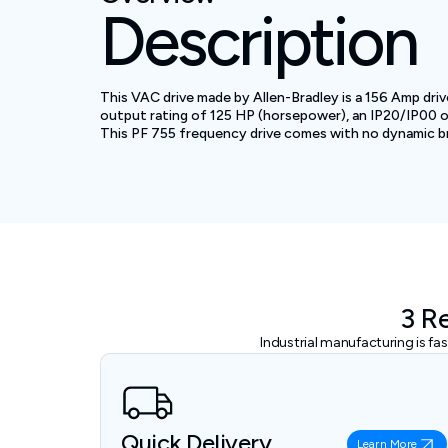
Description
This VAC drive made by Allen-Bradley is a 156 Amp dri
output rating of 125 HP (horsepower), an IP20/IP00 ope
This PF 755 frequency drive comes with no dynamic bra
3 R
Industrial manufacturing is f
Quick Delivery
Learn More