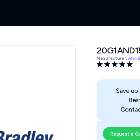
20G1AND
Manufacturer:
Allen 
Save up
Bes
Contac
Request a Q