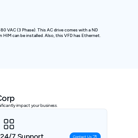
 480 VAC (3 Phase). This AC drive comes with a ND
 HIM can be installed. Also, this VFD has Ethernet.
Corp
ficantly impact your business.
24/7 Support
Contact Us