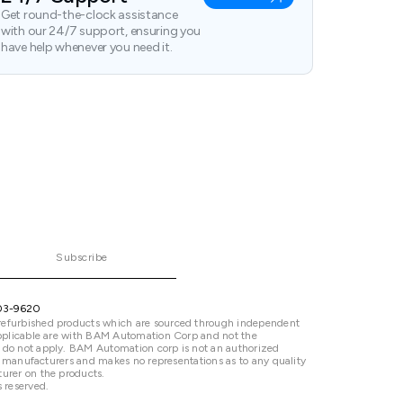
Get round-the-clock assistance
with our 24/7 support, ensuring you
have help whenever you need it.
Subscribe
03-9620
refurbished products which are sourced through independent
 applicable are with BAM Automation Corp and not the
 do not apply. BAM Automation corp is not an authorized
ted manufacturers and makes no representations as to any quality
urer on the products.
 reserved.