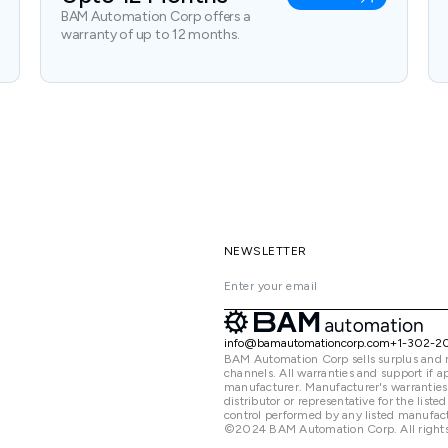
BAM Automation Corp offers a
warranty of up to 12 months.
NEWSLETTER
info@bamautomationcorp.com
+1-302-2
BAM Automation Corp sells surplus and 
channels. All warranties and support if
manufacturer. Manufacturer's warranties
distributor or representative for the lis
control performed by any listed manufact
©2024 BAM Automation Corp. All rights