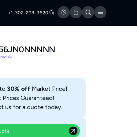
+1-302-203-9620
156JN0NNNNN
Bradley
 to
30% off
Market Price!
t Prices Guaranteed!
t us for a quote today.
uote