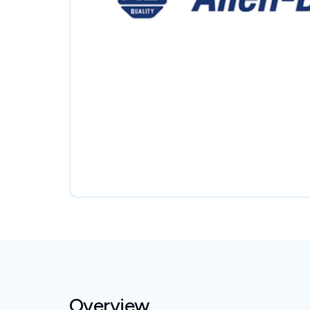
Overview