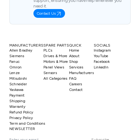
support, ensuring you have help whenever you
need it.
Contact Us
MANUFACTURERS
SPARE PARTS
QUICK
SOCIALS
Allen Bradley
PLCs
Home
Instagram
Siemens
Drives & More
About
YouTube
Fanuc
Motors & More
Shop
Facebook
Omron
Panel Views
Services
LinkedIn
Lenze
Sensors
Manufacturers
Mitsubishi
All Categories
FAQ
Schneider
Careers
Yaskawa
Contact
Payment
Shipping
Warranty
Refund Policy
Privacy Policy
Term and Conditions
NEWSLETTER
Subscribe