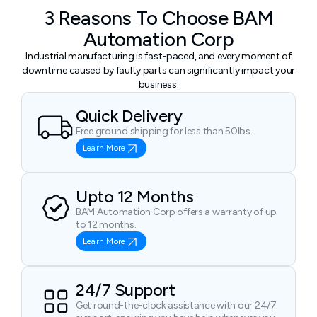
3 Reasons To Choose BAM
Automation Corp
Industrial manufacturing is fast-paced, and every moment of
downtime caused by faulty parts can significantly impact your
business.
Quick Delivery
Free ground shipping for less than 50lbs.
Learn More
Upto 12 Months
BAM Automation Corp offers a warranty of up
to 12 months.
Learn More
24/7 Support
Get round-the-clock assistance with our 24/7