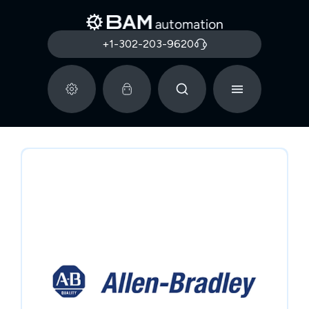
+1-302-203-9620