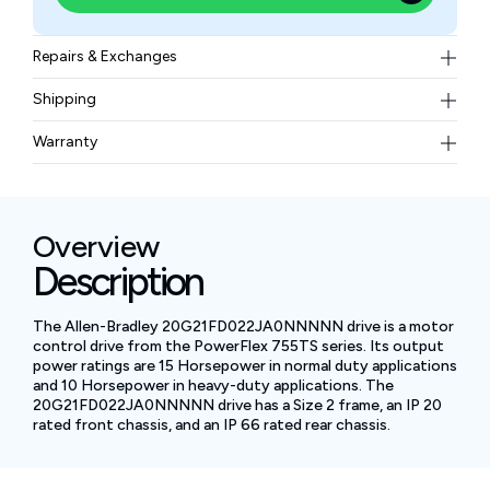
Repairs & Exchanges
To know more about our repair and exchange policy,
Shipping
please
contact us
.
Free ground shipping for less than 50lbs.
Warranty
BAM Automation Corp offers a warranty of up to 12
months.
Overview
Description
The Allen-Bradley 20G21FD022JA0NNNNN drive is a motor
control drive from the PowerFlex 755TS series. Its output
power ratings are 15 Horsepower in normal duty applications
and 10 Horsepower in heavy-duty applications. The
20G21FD022JA0NNNNN drive has a Size 2 frame, an IP 20
rated front chassis, and an IP 66 rated rear chassis.