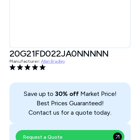
20G21FD022JA0NNNNN
Manufacturer:
Allen Bradley
Save up to
30% off
Market Price!
Best Prices Guaranteed!
Contact us for a quote today.
Request a Quote