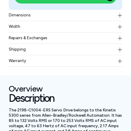
Dimensions
175×50×265 mm (6.89×1.97×10.43 in)
Width
1.70 kg
Repairs & Exchanges
To know more about our repair and exchange policy,
Shipping
please
contact us
.
Free ground shipping for less than 50lbs.
Warranty
BAM Automation Corp offers a warranty of up to 12
months.
Overview
Description
The 2198-C1004-ERS Servo Drive belongs to the Kinetix
5300 series from Allen-Bradley/Rockwell Automation. It has
85 to 132 Volts RMS or 170 to 253 Volts RMS of AC input
voltage, 47 to 63 Hertz of AC input frequency, 2.17 Amps