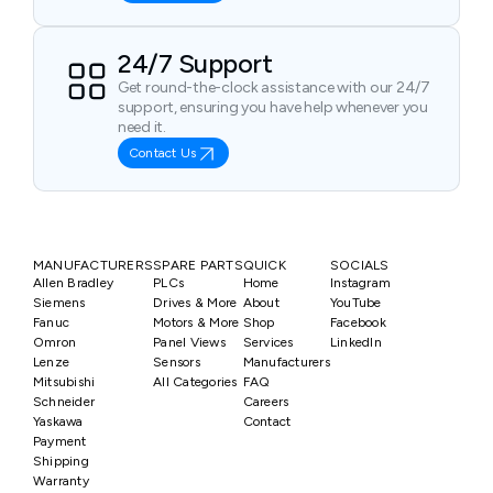
24/7 Support
Get round-the-clock assistance with our 24/7
support, ensuring you have help whenever you
need it.
Contact Us
MANUFACTURERS
SPARE PARTS
QUICK
SOCIALS
Allen Bradley
PLCs
Home
Instagram
Siemens
Drives & More
About
YouTube
Fanuc
Motors & More
Shop
Facebook
Omron
Panel Views
Services
LinkedIn
Lenze
Sensors
Manufacturers
Mitsubishi
All Categories
FAQ
Schneider
Careers
Yaskawa
Contact
Payment
Shipping
Warranty