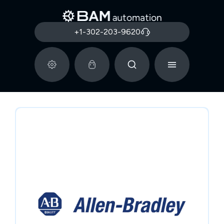
+1-302-203-9620