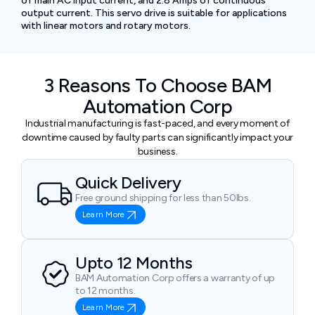
of main AC input current, and 2.8 Amps of continuous
output current. This servo drive is suitable for applications
with linear motors and rotary motors.
3 Reasons To Choose BAM
Automation Corp
Industrial manufacturing is fast-paced, and every moment of
downtime caused by faulty parts can significantly impact your
business.
Quick Delivery
Free ground shipping for less than 50lbs.
Learn More
Upto 12 Months
BAM Automation Corp offers a warranty of up
to 12 months.
Learn More