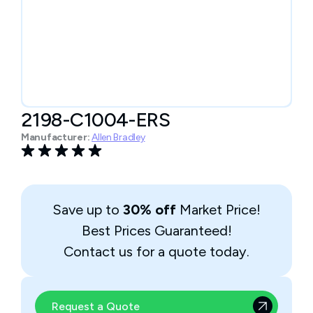
2198-C1004-ERS
Manufacturer:
Allen Bradley
Save up to
30% off
Market Price!
Best Prices Guaranteed!
Contact us for a quote today.
Request a Quote