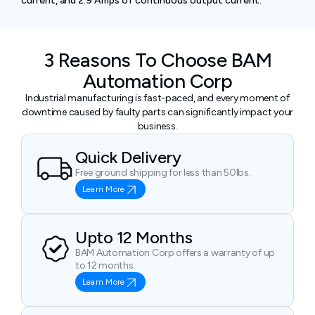
current, and 2.9 Amps of continuous output current.
3 Reasons To Choose BAM
Automation Corp
Industrial manufacturing is fast-paced, and every moment of
downtime caused by faulty parts can significantly impact your
business.
Quick Delivery
Free ground shipping for less than 50lbs.
Learn More
Upto 12 Months
BAM Automation Corp offers a warranty of up
to 12 months.
Learn More