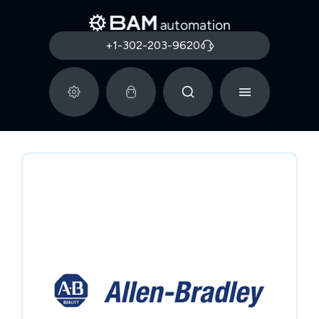
+1-302-203-9620