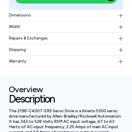
Dimensions
18.54 × 27.94 × 19.05 cm
Width
1.723 kg
Repairs & Exchanges
To know more about our repair and exchange policy,
Shipping
please
contact us
.
Free ground shipping for less than 50lbs.
Warranty
BAM Automation Corp offers a warranty of up to 12
months.
Overview
Description
The 2198-C4007-ERS Servo Drive is a Kinetix 5300 servo
drive manufactured by Allen-Bradley/Rockwell Automation.
It has 342 to 528 Volts RSM AC input voltage, 47 to 63
Hertz of AC input frequency, 2.25 Amps of main AC input