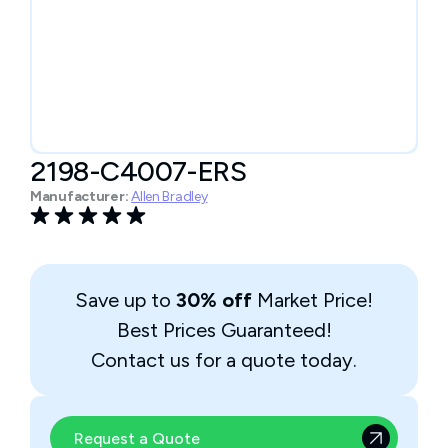
2198-C4007-ERS
Manufacturer:
Allen Bradley
Save up to
30% off
Market Price!
Best Prices Guaranteed!
Contact us for a quote today.
Request a Quote