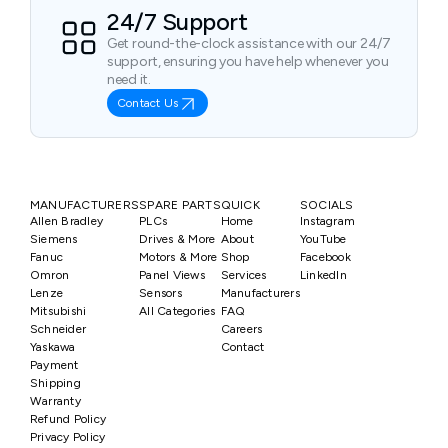
24/7 Support
Get round-the-clock assistance with our 24/7
support, ensuring you have help whenever you
need it.
Contact Us
MANUFACTURERS
SPARE PARTS
QUICK
SOCIALS
Allen Bradley
PLCs
Home
Instagram
Siemens
Drives & More
About
YouTube
Fanuc
Motors & More
Shop
Facebook
Omron
Panel Views
Services
LinkedIn
Lenze
Sensors
Manufacturers
Mitsubishi
All Categories
FAQ
Schneider
Careers
Yaskawa
Contact
Payment
Shipping
Warranty
Refund Policy
Privacy Policy