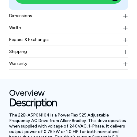
Dimensions
Width (w/ Mounting Hardware) 3.94 in. (100 mm),
Width
Height (w/ Mounting Hardware) 7.09 in. (180 mm),
4.9 lb (2.2 kg)
Depth 5.35 in. (136 mm), Mounting Bracket Width
Repairs & Exchanges
3.43 in. (87 mm), Mounting Bracket Height 6.61 in.
To know more about our repair and exchange policy,
Shipping
(168 mm)
please
contact us
.
Free ground shipping for less than 50lbs.
Warranty
BAM Automation Corp offers a warranty of up to 12
months.
Overview
Description
The 22B-A5P0N104 is a PowerFlex 525 Adjustable
Frequency AC Drive from Allen-Bradley. This drive operates
when supplied with voltage of 240VAC, 1-Phase. It delivers
output power of 0.75 kW or 1.0 HP for both normal and