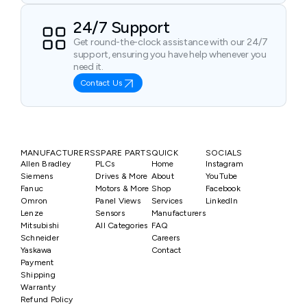
24/7 Support
Get round-the-clock assistance with our 24/7
support, ensuring you have help whenever you
need it.
Contact Us
MANUFACTURERS
SPARE PARTS
QUICK
SOCIALS
Allen Bradley
PLCs
Home
Instagram
Siemens
Drives & More
About
YouTube
Fanuc
Motors & More
Shop
Facebook
Omron
Panel Views
Services
LinkedIn
Lenze
Sensors
Manufacturers
Mitsubishi
All Categories
FAQ
Schneider
Careers
Yaskawa
Contact
Payment
Shipping
Warranty
Refund Policy