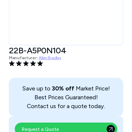
22B-A5P0N104
Manufacturer:
Allen Bradley
Save up to
30% off
Market Price!
Best Prices Guaranteed!
Contact us for a quote today.
Request a Quote