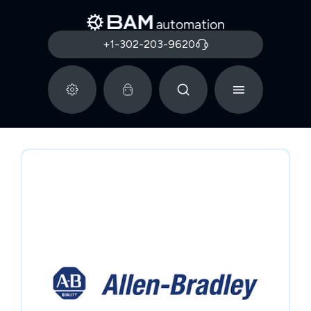
+1-302-203-9620