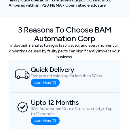
heavy-duty operation. The drive’s output Current is 5.0
Amperes with an IP20 NEMA / Open rated enclosure.
3 Reasons To Choose BAM
Automation Corp
Industrial manufacturing is fast-paced, and every moment of
downtime caused by faulty parts can significantly impact your
business.
Quick Delivery
Free ground shipping for less than 50lbs.
Learn More
Upto 12 Months
BAM Automation Corp offers a warranty of up
to 12 months.
Learn More