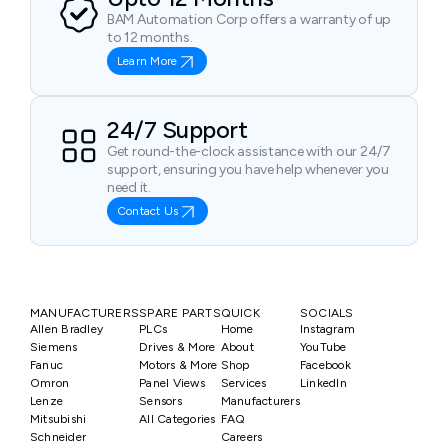
BAM Automation Corp offers a warranty of up
to 12 months.
Learn More
24/7 Support
Get round-the-clock assistance with our 24/7
support, ensuring you have help whenever you
need it.
Contact Us
MANUFACTURERS
SPARE PARTS
QUICK
SOCIALS
Allen Bradley
PLCs
Home
Instagram
Siemens
Drives & More
About
YouTube
Fanuc
Motors & More
Shop
Facebook
Omron
Panel Views
Services
LinkedIn
Lenze
Sensors
Manufacturers
Mitsubishi
All Categories
FAQ
Schneider
Careers