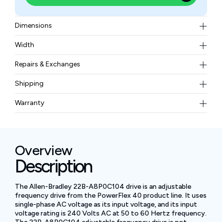
Dimensions
Width (w/ Mounting Hardware) 3.94 in. (100 mm),
Width
Height (w/ Mounting Hardware) 7.09 in. (180 mm),
4.9 lb (2.2 kg)
Depth 5.35 in. (136 mm), Mounting Bracket Width
Repairs & Exchanges
3.43 in. (87 mm), Mounting Bracket Height 6.61 in.
To know more about our repair and exchange policy,
Shipping
(168 mm)
please
contact us
.
Free ground shipping for less than 50lbs.
Warranty
BAM Automation Corp offers a warranty of up to 12
months.
Overview
Description
The Allen-Bradley 22B-A8P0C104 drive is an adjustable
frequency drive from the PowerFlex 40 product line. It uses
single-phase AC voltage as its input voltage, and its input
voltage rating is 240 Volts AC at 50 to 60 Hertz frequency.