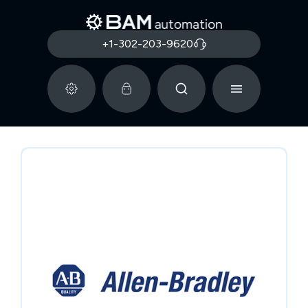
+1-302-203-9620