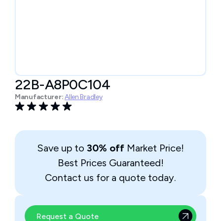
22B-A8P0C104
Manufacturer:
Allen Bradley
Save up to
30% off
Market Price!
Best Prices Guaranteed!
Contact us for a quote today.
Request a Quote