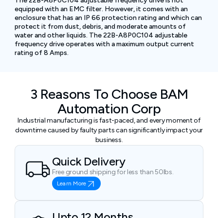
The 22B-A8P0C104 adjustable frequency drive is not
equipped with an EMC filter. However, it comes with an
enclosure that has an IP 66 protection rating and which can
protect it from dust, debris, and moderate amounts of
water and other liquids. The 22B-A8P0C104 adjustable
frequency drive operates with a maximum output current
rating of 8 Amps.
3 Reasons To Choose BAM
Automation Corp
Industrial manufacturing is fast-paced, and every moment of
downtime caused by faulty parts can significantly impact your
business.
Quick Delivery
Free ground shipping for less than 50lbs.
Learn More
Upto 12 Months