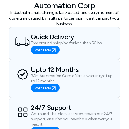
Automation Corp
Industrial manufacturing is fast-paced, and every moment of
downtime caused by faulty parts can significantly impact your
business.
Quick Delivery
Free ground shipping for less than 50lbs.
Learn More
Upto 12 Months
BAM Automation Corp offers a warranty of up
to 12 months.
Learn More
24/7 Support
Get round-the-clock assistance with our 24/7
support, ensuring you have help whenever you
need it.