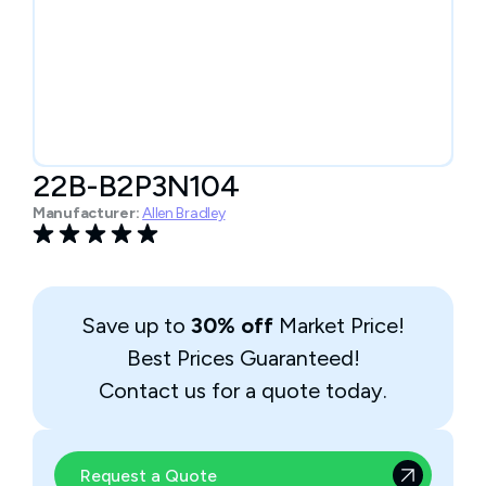
22B-B2P3N104
Manufacturer:
Allen Bradley
Save up to
30% off
Market Price!
Best Prices Guaranteed!
Contact us for a quote today.
Request a Quote