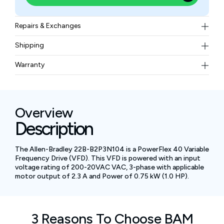
Repairs & Exchanges
To know more about our repair and exchange policy,
Shipping
please
contact us
.
Free ground shipping for less than 50lbs.
Warranty
BAM Automation Corp offers a warranty of up to 12
months.
Overview
Description
The Allen-Bradley 22B-B2P3N104 is a PowerFlex 40 Variable
Frequency Drive (VFD). This VFD is powered with an input
voltage rating of 200-20VAC VAC, 3-phase with applicable
motor output of 2.3 A and Power of 0.75 kW (1.0 HP).
3 Reasons To Choose BAM