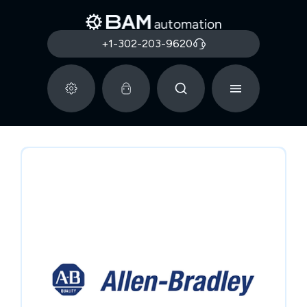
+1-302-203-9620