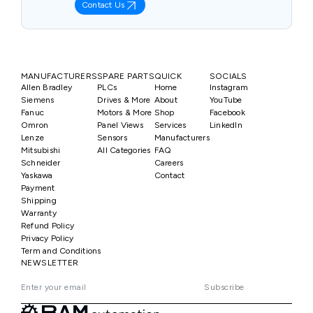
Contact Us
MANUFACTURERS
SPARE PARTS
QUICK
SOCIALS
Allen Bradley
PLCs
Home
Instagram
Siemens
Drives & More
About
YouTube
Fanuc
Motors & More
Shop
Facebook
Omron
Panel Views
Services
LinkedIn
Lenze
Sensors
Manufacturers
Mitsubishi
All Categories
FAQ
Schneider
Careers
Yaskawa
Contact
Payment
Shipping
Warranty
Refund Policy
Privacy Policy
Term and Conditions
NEWSLETTER
Subscribe