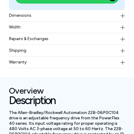
Dimensions
180 × 100 × 136 mm
Width
4.9 lb
Repairs & Exchanges
To know more about our repair and exchange policy,
Shipping
please
contact us
.
Free ground shipping for less than 50lbs.
Warranty
BAM Automation Corp offers a warranty of up to 12
months.
Overview
Description
The Allen-Bradley/Rockwell Automation 22B-D6P0C104
drive is an adjustable frequency drive from the PowerFlex
40 series. Its input voltage rating for proper operating is
480 Volts AC 3-phase voltage at 50 to 60 Hertz. The 22B-