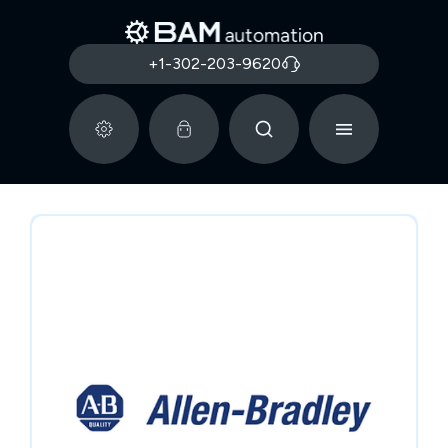
+1-302-203-9620