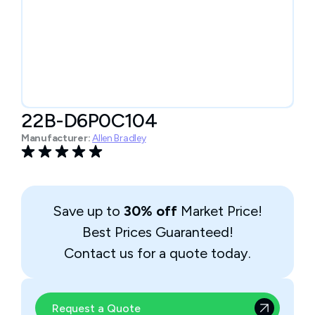
22B-D6P0C104
Manufacturer:
Allen Bradley
Save up to
30% off
Market Price!
Best Prices Guaranteed!
Contact us for a quote today.
Request a Quote