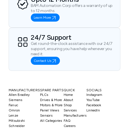
BAM Automation Corp offers a warranty of up
to 12 months.
Learn More
24/7 Support
Get round-the-clock assistance with our 24/7
support, ensuring you have help whenever you
need it.
Contact Us
MANUFACTURERS
SPARE PARTS
QUICK
SOCIALS
Allen Bradley
PLCs
Home
Instagram
Siemens
Drives & More
About
YouTube
Fanuc
Motors & More
Shop
Facebook
Omron
Panel Views
Services
LinkedIn
Lenze
Sensors
Manufacturers
Mitsubishi
All Categories
FAQ
Schneider
Careers