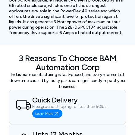
D6P0C104 adjustable frequency drive is protected by an IP
66 rated enclosure, which is one of the strongest
enclosures available in the PowerFlex 40 series and which
offers the drive a significant level of protection against
liquids. It can generate 3 Horsepower of maximum output
power during operation. The 22B-D6P0C104 adjustable
frequency drive supports 6 Amps of rated output current.
3 Reasons To Choose BAM
Automation Corp
Industrial manufacturing is fast-paced, and every moment of
downtime caused by faulty parts can significantly impact your
business.
Quick Delivery
Free ground shipping for less than 50lbs.
Learn More
Upto 12 Months