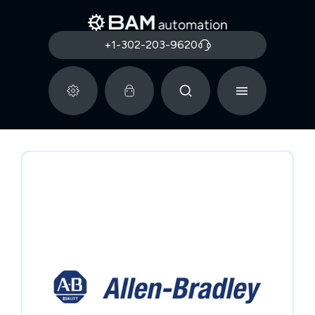
+1-302-203-9620