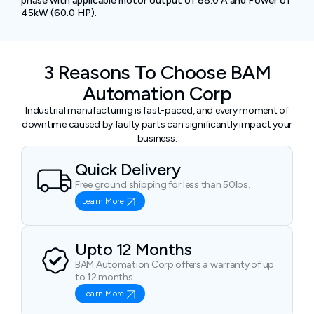
phase with applicable motor output of 88.0 A and Power of
45kW (60.0 HP).
3 Reasons To Choose BAM
Automation Corp
Industrial manufacturing is fast-paced, and every moment of
downtime caused by faulty parts can significantly impact your
business.
Quick Delivery
Free ground shipping for less than 50lbs.
Learn More
Upto 12 Months
BAM Automation Corp offers a warranty of up
to 12 months.
Learn More