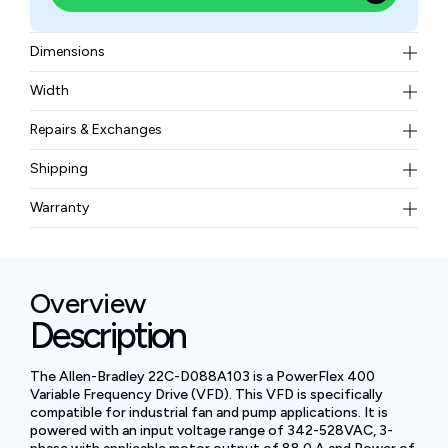
Dimensions
544 × 215 × 222 mm
Width
78.99 lbs
Repairs & Exchanges
To know more about our repair and exchange policy,
Shipping
please
contact us
.
Free ground shipping for less than 50lbs.
Warranty
BAM Automation Corp offers a warranty of up to 12
months.
Overview
Description
The Allen-Bradley 22C-D088A103 is a PowerFlex 400
Variable Frequency Drive (VFD). This VFD is specifically
compatible for industrial fan and pump applications. It is
powered with an input voltage range of 342-528VAC, 3-