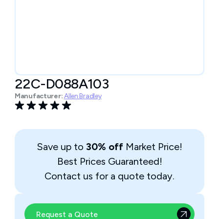
22C-D088A103
Manufacturer:
Allen Bradley
Save up to
30% off
Market Price!
Best Prices Guaranteed!
Contact us for a quote today.
Request a Quote