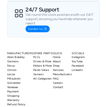
24/7 Support
Get round-the-clock assistance with our 24/7
support, ensuring you have help whenever you
need it.
Contact Us
MANUFACTURERS
SPARE PARTS
QUICK
SOCIALS
Allen Bradley
PLCs
Home
Instagram
Siemens
Drives & More
About
YouTube
Fanuc
Motors & More
Shop
Facebook
Omron
Panel Views
Services
LinkedIn
Lenze
Sensors
Manufacturers
Mitsubishi
All Categories
FAQ
Schneider
Careers
Yaskawa
Contact
Payment
Shipping
Warranty
Refund Policy