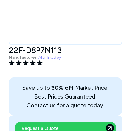
22F-D8P7N113
Manufacturer:
Allen Bradley
Save up to
30% off
Market Price!
Best Prices Guaranteed!
Contact us for a quote today.
Request a Quote