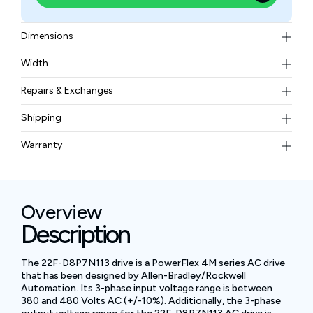
Dimensions
110 × 90 × 80 mm
Width
0.9 kg
Repairs & Exchanges
To know more about our repair and exchange policy,
Shipping
please
contact us
.
Free ground shipping for less than 50lbs.
Warranty
BAM Automation Corp offers a warranty of up to 12
months.
Overview
Description
The 22F-D8P7N113 drive is a PowerFlex 4M series AC drive
that has been designed by Allen-Bradley/Rockwell
Automation. Its 3-phase input voltage range is between
380 and 480 Volts AC (+/-10%). Additionally, the 3-phase