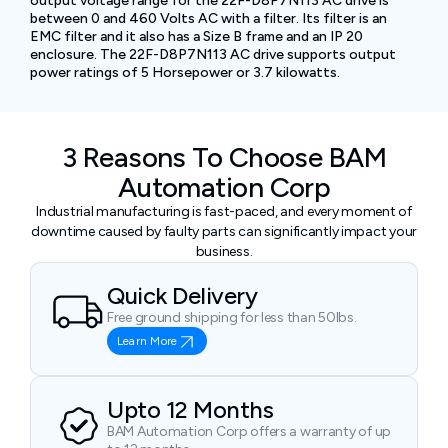
output voltage range for the 22F-D8P7N113 AC drive is
between 0 and 460 Volts AC with a filter. Its filter is an
EMC filter and it also has a Size B frame and an IP 20
enclosure. The 22F-D8P7N113 AC drive supports output
power ratings of 5 Horsepower or 3.7 kilowatts.
3 Reasons To Choose BAM
Automation Corp
Industrial manufacturing is fast-paced, and every moment of
downtime caused by faulty parts can significantly impact your
business.
Quick Delivery
Free ground shipping for less than 50lbs.
Learn More
Upto 12 Months
BAM Automation Corp offers a warranty of up