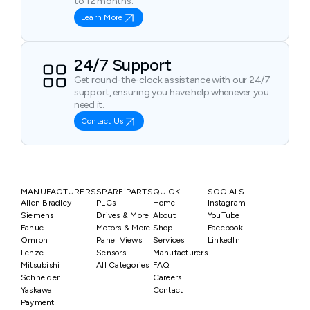
to 12 months.
Learn More
24/7 Support
Get round-the-clock assistance with our 24/7
support, ensuring you have help whenever you
need it.
Contact Us
MANUFACTURERS
SPARE PARTS
QUICK
SOCIALS
Allen Bradley
PLCs
Home
Instagram
Siemens
Drives & More
About
YouTube
Fanuc
Motors & More
Shop
Facebook
Omron
Panel Views
Services
LinkedIn
Lenze
Sensors
Manufacturers
Mitsubishi
All Categories
FAQ
Schneider
Careers
Yaskawa
Contact
Payment