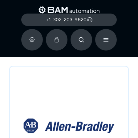
+1-302-203-9620