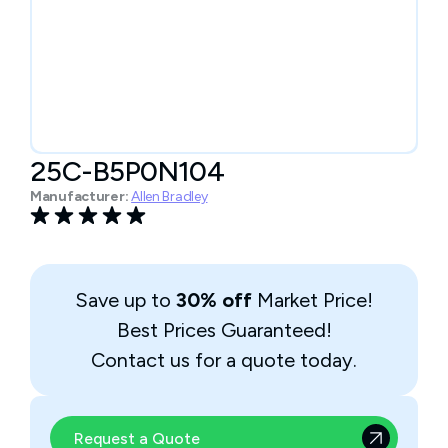
25C-B5P0N104
Manufacturer:
Allen Bradley
Save up to
30% off
Market Price!
Best Prices Guaranteed!
Contact us for a quote today.
Request a Quote