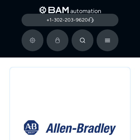
+1-302-203-9620