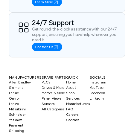
Learn More
24/7 Support
Get round-the-clock assistance with our 24/7
support, ensuring you have help whenever you
need it.
Contact Us
MANUFACTURERS
SPARE PARTS
QUICK
SOCIALS
Allen Bradley
PLCs
Home
Instagram
Siemens
Drives & More
About
YouTube
Fanuc
Motors & More
Shop
Facebook
Omron
Panel Views
Services
LinkedIn
Lenze
Sensors
Manufacturers
Mitsubishi
All Categories
FAQ
Schneider
Careers
Yaskawa
Contact
Payment
Shipping