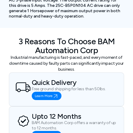
AC 3-phase input voltage. The output current rating for
this drive is 5 Amps. The 25C-B5P0N104 AC drive can only
generate 1 Horsepower of maximum output power in both
normal-duty and heavy-duty operation.
3 Reasons To Choose BAM
Automation Corp
Industrial manufacturing is fast-paced, and every moment of
downtime caused by faulty parts can significantly impact your
business.
Quick Delivery
Free ground shipping for less than 50lbs.
Learn More
Upto 12 Months
BAM Automation Corp offers a warranty of up
to 12 months.