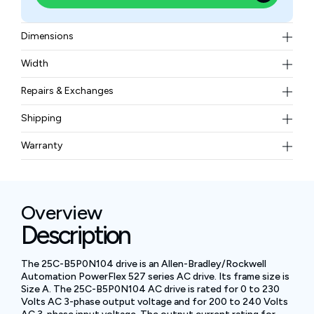
Dimensions
152 x 72 x 172 millimeters
Width
1.1 kilograms
Repairs & Exchanges
To know more about our repair and exchange policy,
Shipping
please
contact us
.
Free ground shipping for less than 50lbs.
Warranty
BAM Automation Corp offers a warranty of up to 12
months.
Overview
Description
The 25C-B5P0N104 drive is an Allen-Bradley/Rockwell
Automation PowerFlex 527 series AC drive. Its frame size is
Size A. The 25C-B5P0N104 AC drive is rated for 0 to 230
Volts AC 3-phase output voltage and for 200 to 240 Volts