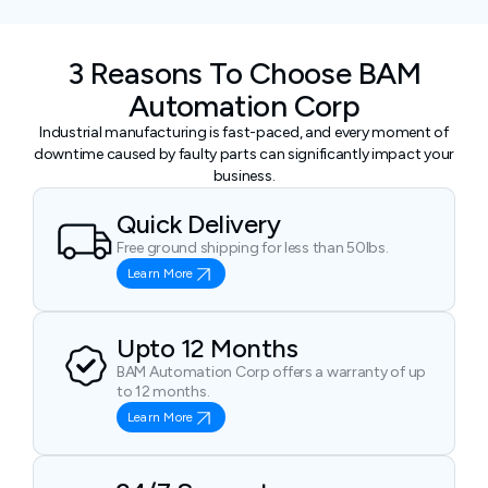
3 Reasons To Choose BAM
Automation Corp
Industrial manufacturing is fast-paced, and every moment of
downtime caused by faulty parts can significantly impact your
business.
Quick Delivery
Free ground shipping for less than 50lbs.
Learn More
Upto 12 Months
BAM Automation Corp offers a warranty of up
to 12 months.
Learn More