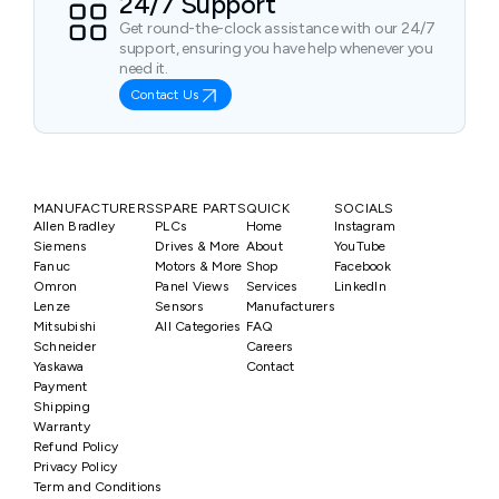
24/7 Support
Get round-the-clock assistance with our 24/7
support, ensuring you have help whenever you
need it.
Contact Us
MANUFACTURERS
SPARE PARTS
QUICK
SOCIALS
Allen Bradley
PLCs
Home
Instagram
Siemens
Drives & More
About
YouTube
Fanuc
Motors & More
Shop
Facebook
Omron
Panel Views
Services
LinkedIn
Lenze
Sensors
Manufacturers
Mitsubishi
All Categories
FAQ
Schneider
Careers
Yaskawa
Contact
Payment
Shipping
Warranty
Refund Policy
Privacy Policy
Term and Conditions