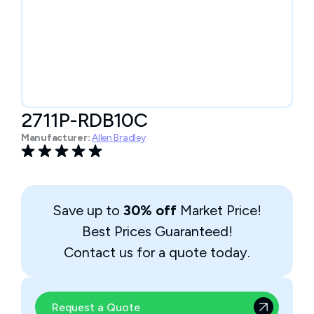
2711P-RDB10C
Manufacturer:
Allen Bradley
Save up to
30% off
Market Price!
Best Prices Guaranteed!
Contact us for a quote today.
Request a Quote