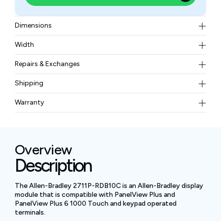
Dimensions
399 × 248 × 55 mm
Width
2.9 kg
Repairs & Exchanges
To know more about our repair and exchange policy,
Shipping
please
contact us
.
Free ground shipping for less than 50lbs.
Warranty
BAM Automation Corp offers a warranty of up to 12
months.
Overview
Description
The Allen-Bradley 2711P-RDB10C is an Allen-Bradley display
module that is compatible with PanelView Plus and
PanelView Plus 6 1000 Touch and keypad operated
terminals.