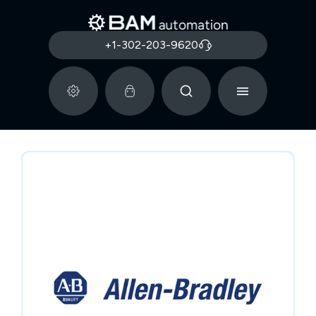
+1-302-203-9620