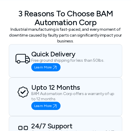
3 Reasons To Choose BAM
Automation Corp
Industrial manufacturing is fast-paced, and every moment of
downtime caused by faulty parts can significantly impact your
business.
Quick Delivery
Free ground shipping for less than 50lbs.
Learn More
Upto 12 Months
BAM Automation Corp offers a warranty of up
to 12 months.
Learn More
24/7 Support