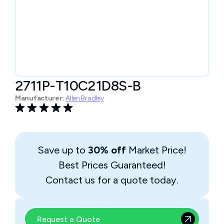
2711P-T10C21D8S-B
Manufacturer:
Allen Bradley
Save up to
30% off
Market Price!
Best Prices Guaranteed!
Contact us for a quote today.
Request a Quote