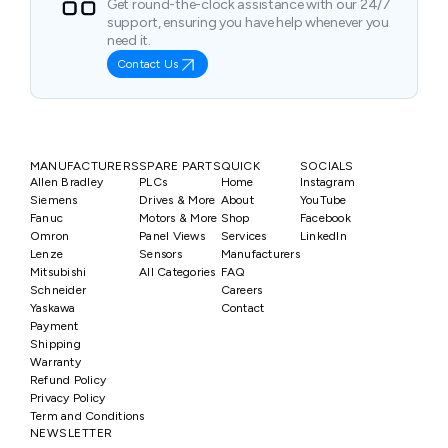
Get round-the-clock assistance with our 24/7
support, ensuring you have help whenever you
need it.
Contact Us
MANUFACTURERS
SPARE PARTS
QUICK
SOCIALS
Allen Bradley
PLCs
Home
Instagram
Siemens
Drives & More
About
YouTube
Fanuc
Motors & More
Shop
Facebook
Omron
Panel Views
Services
LinkedIn
Lenze
Sensors
Manufacturers
Mitsubishi
All Categories
FAQ
Schneider
Careers
Yaskawa
Contact
Payment
Shipping
Warranty
Refund Policy
Privacy Policy
Term and Conditions
NEWSLETTER