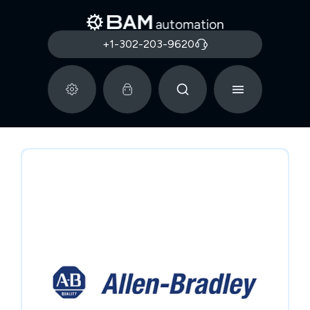
+1-302-203-9620