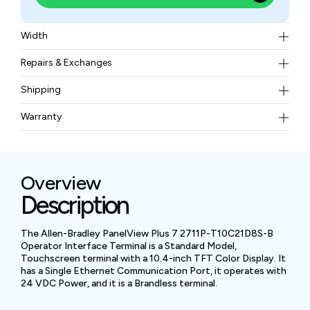
Width
1.82kg
Repairs & Exchanges
To know more about our repair and exchange policy,
Shipping
please
contact us
.
Free ground shipping for less than 50lbs.
Warranty
BAM Automation Corp offers a warranty of up to 12
months.
Overview
Description
The Allen-Bradley PanelView Plus 7 2711P-T10C21D8S-B
Operator Interface Terminal is a Standard Model,
Touchscreen terminal with a 10.4-inch TFT Color Display. It
has a Single Ethernet Communication Port, it operates with
24 VDC Power, and it is a Brandless terminal.