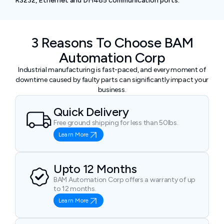
RS232, Ethernet and DH485 communication ports.
3 Reasons To Choose BAM
Automation Corp
Industrial manufacturing is fast-paced, and every moment of
downtime caused by faulty parts can significantly impact your
business.
Quick Delivery
Free ground shipping for less than 50lbs.
Learn More
Upto 12 Months
BAM Automation Corp offers a warranty of up
to 12 months.
Learn More