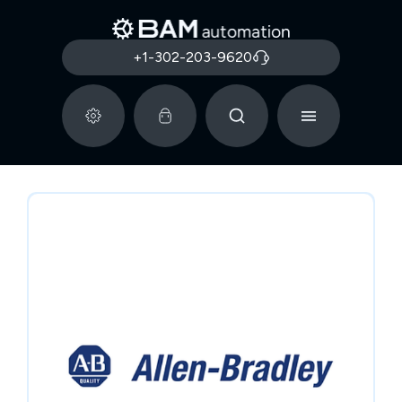
+1-302-203-9620