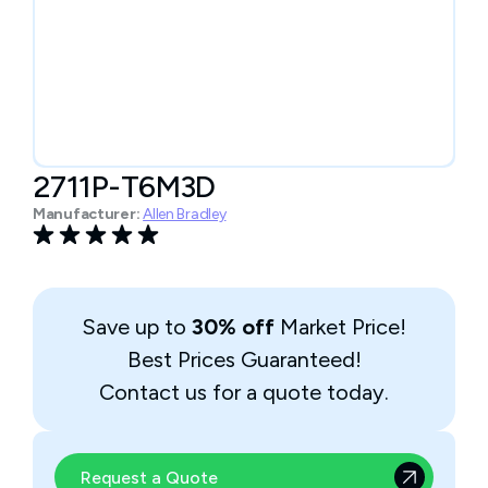
2711P-T6M3D
Manufacturer:
Allen Bradley
Save up to
30% off
Market Price!
Best Prices Guaranteed!
Contact us for a quote today.
Request a Quote