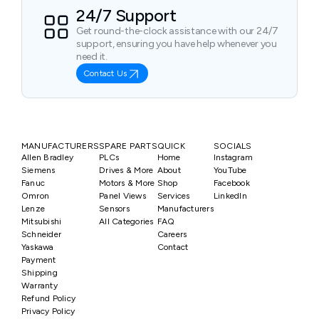
24/7 Support
Get round-the-clock assistance with our 24/7
support, ensuring you have help whenever you
need it.
Contact Us
MANUFACTURERS
SPARE PARTS
QUICK
SOCIALS
Allen Bradley
PLCs
Home
Instagram
Siemens
Drives & More
About
YouTube
Fanuc
Motors & More
Shop
Facebook
Omron
Panel Views
Services
LinkedIn
Lenze
Sensors
Manufacturers
Mitsubishi
All Categories
FAQ
Schneider
Careers
Yaskawa
Contact
Payment
Shipping
Warranty
Refund Policy
Privacy Policy