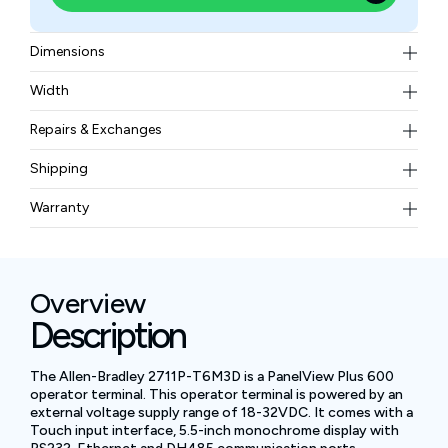
Dimensions
152 × 185 × 98
Width
0.93 kg (2.05 lb)
Repairs & Exchanges
To know more about our repair and exchange policy,
Shipping
please
contact us
.
Free ground shipping for less than 50lbs.
Warranty
BAM Automation Corp offers a warranty of up to 12
months.
Overview
Description
The Allen-Bradley 2711P-T6M3D is a PanelView Plus 600
operator terminal. This operator terminal is powered by an
external voltage supply range of 18-32VDC. It comes with a
Touch input interface, 5.5-inch monochrome display with