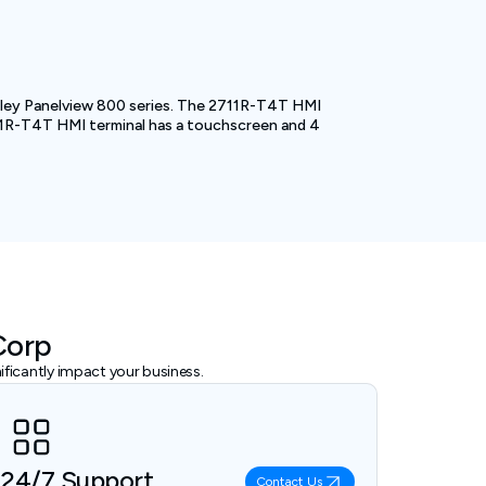
adley Panelview 800 series. The 2711R-T4T HMI
2711R-T4T HMI terminal has a touchscreen and 4
Corp
ficantly impact your business.
24/7 Support
Contact Us