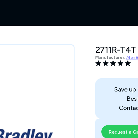
2711R-T4T
Manufacturer:
Allen 
Save up
Bes
Contac
Request a Q