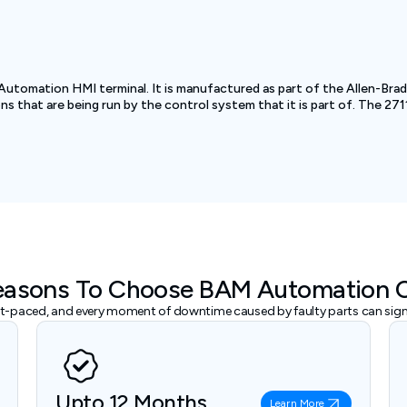
Automation HMI terminal. It is manufactured as part of the Allen-Br
ons that are being run by the control system that it is part of. The 
easons To Choose BAM Automation 
ast-paced, and every moment of downtime caused by faulty parts can signi
Upto 12 Months
Learn More