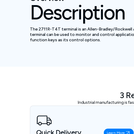
Description
The 2711R-T4T terminal is an Allen-Bradley/Rockwell 
terminal can be used to monitor and control applicati
function keys as its control options.
3 R
Industrial manufacturing is f
Quick Delivery
Learn More