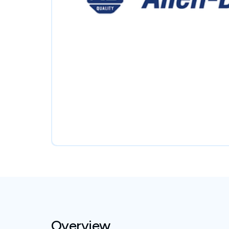
Overview