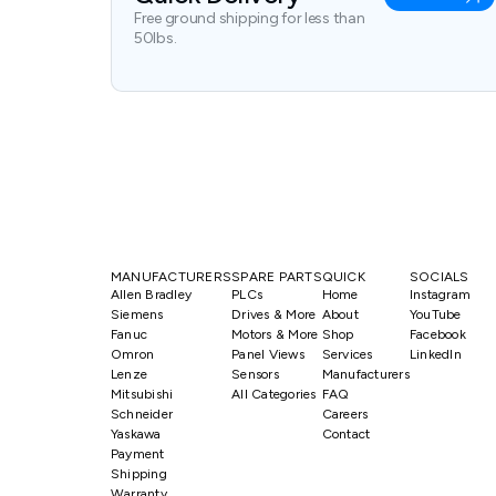
Free ground shipping for less than
50lbs.
MANUFACTURERS
SPARE PARTS
QUICK
SOCIALS
Allen Bradley
PLCs
Home
Instagram
Siemens
Drives & More
About
YouTube
Fanuc
Motors & More
Shop
Facebook
Omron
Panel Views
Services
LinkedIn
Lenze
Sensors
Manufacturers
Mitsubishi
All Categories
FAQ
Schneider
Careers
Yaskawa
Contact
Payment
Shipping
Warranty