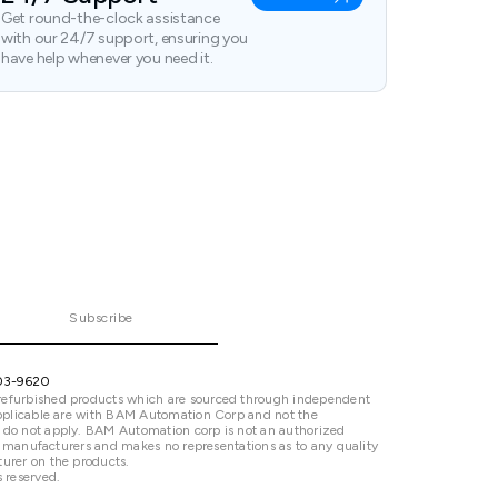
Get round-the-clock assistance
with our 24/7 support, ensuring you
have help whenever you need it.
Subscribe
03-9620
refurbished products which are sourced through independent
 applicable are with BAM Automation Corp and not the
 do not apply. BAM Automation corp is not an authorized
ted manufacturers and makes no representations as to any quality
urer on the products.
 reserved.