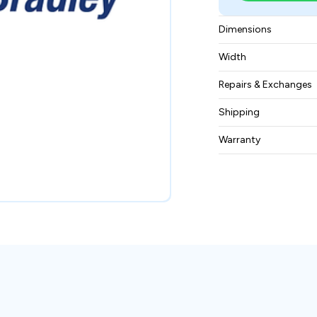
Dimensions
14x11x8 inches
Width
6 lbs
Repairs & Exchanges
To know more about
Shipping
please
contact us
.
Free ground shippin
Warranty
BAM Automation Co
months.