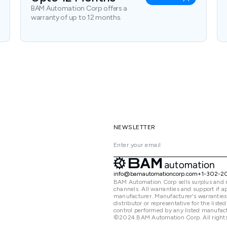
BAM Automation Corp offers a
warranty of up to 12 months.
NEWSLETTER
info@bamautomationcorp.com
+1-302-2
BAM Automation Corp sells surplus and 
channels. All warranties and support if
manufacturer. Manufacturer's warranties
distributor or representative for the lis
control performed by any listed manufact
©2024 BAM Automation Corp. All rights