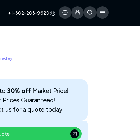
+1-302-203-9620
Bradley
 to
30% off
Market Price!
t Prices Guaranteed!
t us for a quote today.
uote