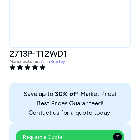
2713P-T12WD1
Manufacturer:
Allen Bradley
Save up to
30% off
Market Price!
Best Prices Guaranteed!
Contact us for a quote today.
Request a Quote