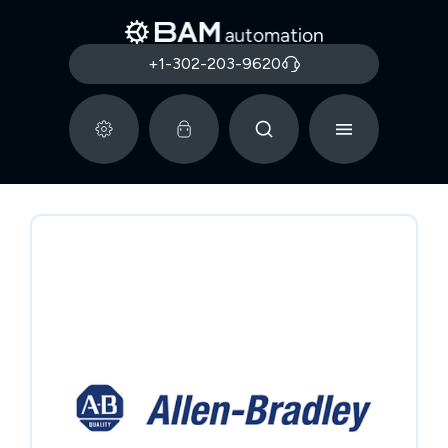
+1-302-203-9620