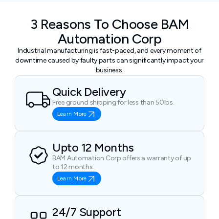
3 Reasons To Choose BAM
Automation Corp
Industrial manufacturing is fast-paced, and every moment of
downtime caused by faulty parts can significantly impact your
business.
Quick Delivery
Free ground shipping for less than 50lbs.
Learn More
Upto 12 Months
BAM Automation Corp offers a warranty of up
to 12 months.
Learn More
24/7 Support