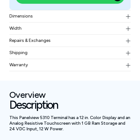
Dimensions
312 mm (width) x 218 mm (height)
Width
8 lbs (3.65 kg)
Repairs & Exchanges
To know more about our repair and exchange policy,
Shipping
please
contact us
.
Free ground shipping for less than 50lbs.
Warranty
BAM Automation Corp offers a warranty of up to 12
months.
Overview
Description
This Panelview 5310 Terminal has a 12 in. Color Display and an
Analog Resistive Touchscreen with 1 GB Ram Storage and
24 VDC Input, 12 W Power.