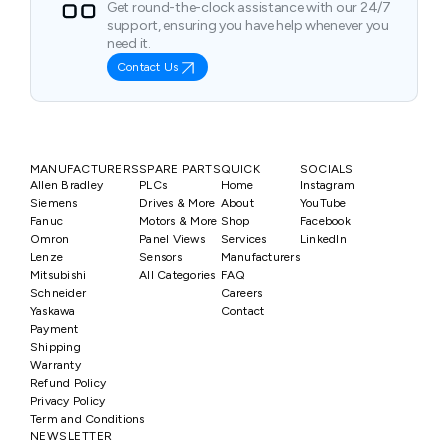
Get round-the-clock assistance with our 24/7
support, ensuring you have help whenever you
need it.
Contact Us
MANUFACTURERS
SPARE PARTS
QUICK
SOCIALS
Allen Bradley
PLCs
Home
Instagram
Siemens
Drives & More
About
YouTube
Fanuc
Motors & More
Shop
Facebook
Omron
Panel Views
Services
LinkedIn
Lenze
Sensors
Manufacturers
Mitsubishi
All Categories
FAQ
Schneider
Careers
Yaskawa
Contact
Payment
Shipping
Warranty
Refund Policy
Privacy Policy
Term and Conditions
NEWSLETTER