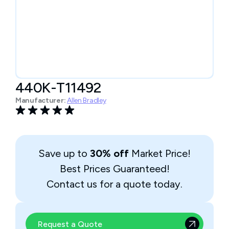
440K-T11492
Manufacturer:
Allen Bradley
Save up to
30% off
Market Price!
Best Prices Guaranteed!
Contact us for a quote today.
Request a Quote