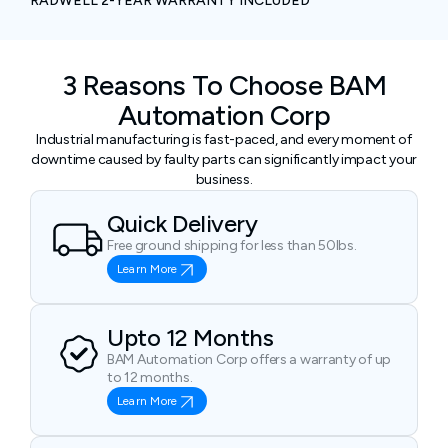
RADWELL 2-YEAR WARRANTY INCLUDED
3 Reasons To Choose BAM
Automation Corp
Industrial manufacturing is fast-paced, and every moment of
downtime caused by faulty parts can significantly impact your
business.
Quick Delivery
Free ground shipping for less than 50lbs.
Learn More
Upto 12 Months
BAM Automation Corp offers a warranty of up
to 12 months.
Learn More