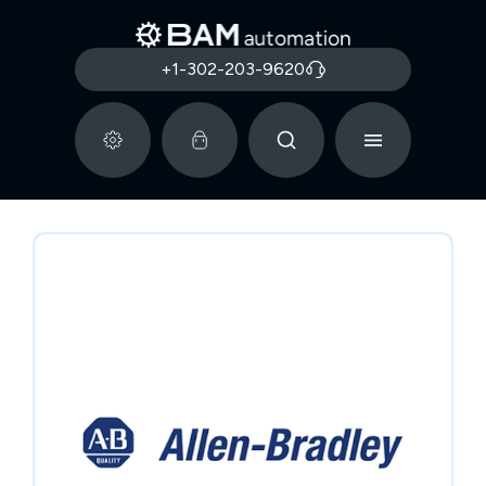
+1-302-203-9620