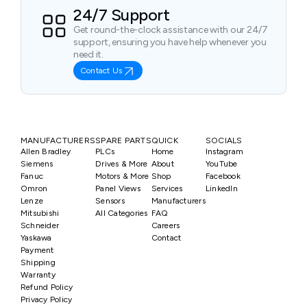
24/7 Support
Get round-the-clock assistance with our 24/7
support, ensuring you have help whenever you
need it.
Contact Us
MANUFACTURERS
SPARE PARTS
QUICK
SOCIALS
Allen Bradley
PLCs
Home
Instagram
Siemens
Drives & More
About
YouTube
Fanuc
Motors & More
Shop
Facebook
Omron
Panel Views
Services
LinkedIn
Lenze
Sensors
Manufacturers
Mitsubishi
All Categories
FAQ
Schneider
Careers
Yaskawa
Contact
Payment
Shipping
Warranty
Refund Policy
Privacy Policy