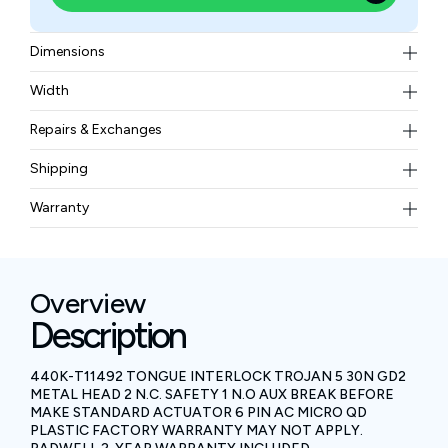
Dimensions
75 x 25 x 29 mm (2.95 x 0.98 x 1.14 in.)
Width
0.25 kgs
Repairs & Exchanges
To know more about our repair and exchange policy,
Shipping
please
contact us
.
Free ground shipping for less than 50lbs.
Warranty
BAM Automation Corp offers a warranty of up to 12
months.
Overview
Description
440K-T11492 TONGUE INTERLOCK TROJAN 5 30N GD2
METAL HEAD 2 N.C. SAFETY 1 N.O AUX BREAK BEFORE
MAKE STANDARD ACTUATOR 6 PIN AC MICRO QD
PLASTIC FACTORY WARRANTY MAY NOT APPLY.