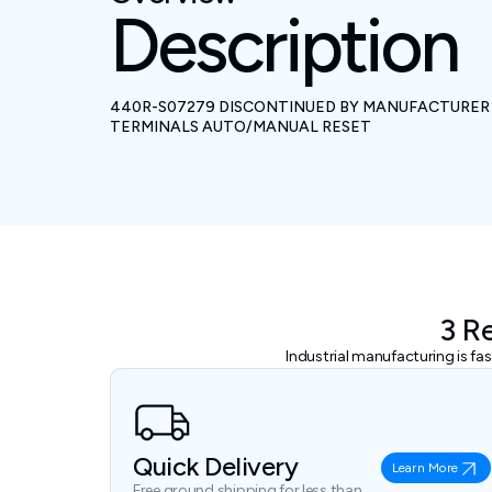
Description
440R-S07279 DISCONTINUED BY MANUFACTURER C
TERMINALS AUTO/MANUAL RESET
3 R
Industrial manufacturing is f
Quick Delivery
Learn More
Free ground shipping for less than