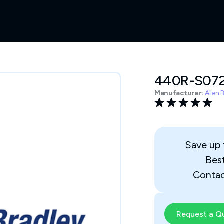
440R-S07
Manufacturer:
Allen 
Save up
Bes
Contac
Request a Q