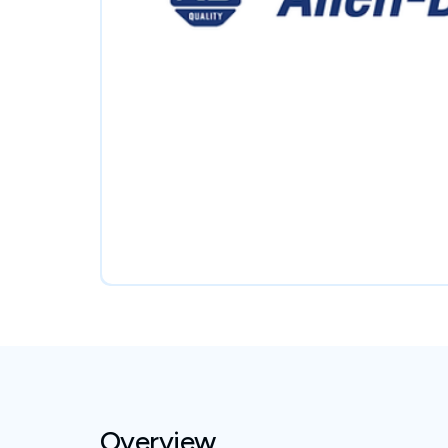
Overview