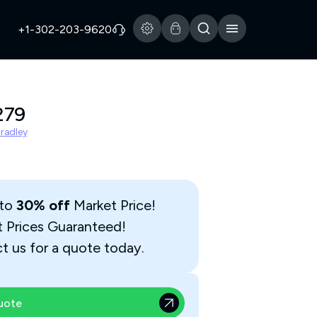
+1-302-203-9620
279
Bradley
 to
30% off
Market Price!
t Prices Guaranteed!
t us for a quote today.
uote