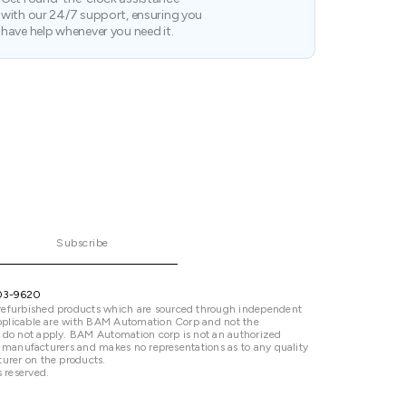
with our 24/7 support, ensuring you
have help whenever you need it.
Subscribe
03-9620
refurbished products which are sourced through independent
 applicable are with BAM Automation Corp and not the
 do not apply. BAM Automation corp is not an authorized
ted manufacturers and makes no representations as to any quality
urer on the products.
 reserved.