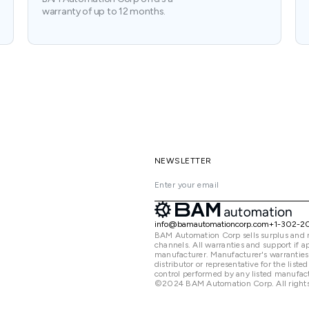
warranty of up to 12 months.
NEWSLETTER
info@bamautomationcorp.com
+1-302-2
BAM Automation Corp sells surplus and 
channels. All warranties and support if
manufacturer. Manufacturer's warranties
distributor or representative for the lis
control performed by any listed manufact
©2024 BAM Automation Corp. All rights