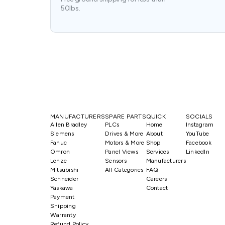
50lbs.
MANUFACTURERS
SPARE PARTS
QUICK
SOCIALS
Allen Bradley
PLCs
Home
Instagram
Siemens
Drives & More
About
YouTube
Fanuc
Motors & More
Shop
Facebook
Omron
Panel Views
Services
LinkedIn
Lenze
Sensors
Manufacturers
Mitsubishi
All Categories
FAQ
Schneider
Careers
Yaskawa
Contact
Payment
Shipping
Warranty
Refund Policy