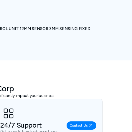
ROL UNIT 12MM SENSOR 3MM SENSING FIXED
Corp
ficantly impact your business.
24/7 Support
Contact Us
Get round-the-clock assistance