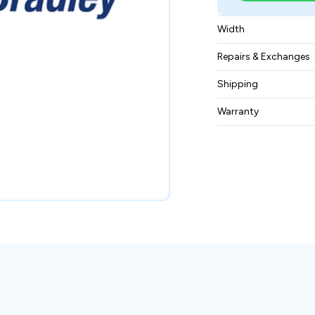
Width
0.70 kgs
Repairs & Exchanges
To know more about
Shipping
please
contact us
.
Free ground shippin
Warranty
BAM Automation Co
months.