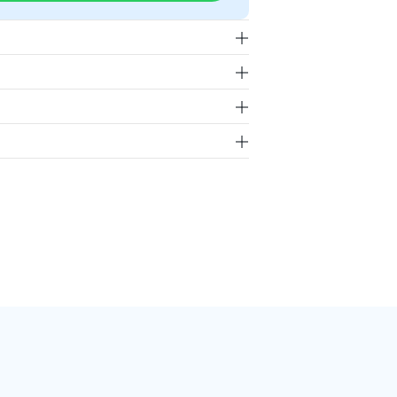
 our repair and exchange policy,
g for less than 50lbs.
rp offers a warranty of up to 12