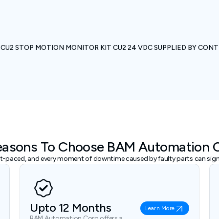
U2 STOP MOTION MONITOR KIT CU2 24 VDC SUPPLIED BY CONT
easons To Choose BAM Automation 
ast-paced, and every moment of downtime caused by faulty parts can signi
Upto 12 Months
Learn More
BAM Automation Corp offers a