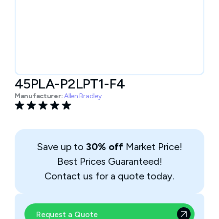
45PLA-P2LPT1-F4
Manufacturer:
Allen Bradley
Save up to
30% off
Market Price!
Best Prices Guaranteed!
Contact us for a quote today.
Request a Quote