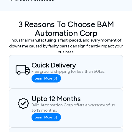
3 Reasons To Choose BAM
Automation Corp
Industrial manufacturing is fast-paced, and every moment of
downtime caused by faulty parts can significantly impact your
business.
Quick Delivery
Free ground shipping for less than 50lbs.
Learn More
Upto 12 Months
BAM Automation Corp offers a warranty of up
to 12 months.
Learn More