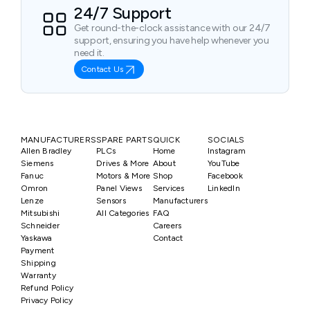
24/7 Support
Get round-the-clock assistance with our 24/7
support, ensuring you have help whenever you
need it.
Contact Us
MANUFACTURERS
SPARE PARTS
QUICK
SOCIALS
Allen Bradley
PLCs
Home
Instagram
Siemens
Drives & More
About
YouTube
Fanuc
Motors & More
Shop
Facebook
Omron
Panel Views
Services
LinkedIn
Lenze
Sensors
Manufacturers
Mitsubishi
All Categories
FAQ
Schneider
Careers
Yaskawa
Contact
Payment
Shipping
Warranty
Refund Policy
Privacy Policy