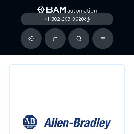
+1-302-203-9620