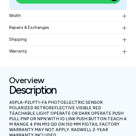
Width
0.18 kgs
Repairs & Exchanges
To know more about our repair and exchange policy,
Shipping
please
contact us
.
Free ground shipping for less than 50lbs.
Warranty
BAM Automation Corp offers a warranty of up to 12
months.
Overview
Description
45PLA-P2LPT1-F4 PHOTOELECTRIC SENSOR
POLARIZED RETROREFLECTIVE VISIBLE RED
TEACHABLE LIGHT OPERATE OR DARK OPERATE PUSH
PULL PNP OR NPN WITH IO LINK PUSH BUTTON TEACH 4
M RANGE 4 PIN M12 QD ON 150 MM PIGTAIL FACTORY
WARRANTY MAY NOT APPLY. RADWELL 2-YEAR
WARRANTY INCLUDED