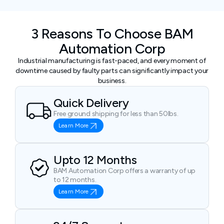
3 Reasons To Choose BAM
Automation Corp
Industrial manufacturing is fast-paced, and every moment of
downtime caused by faulty parts can significantly impact your
business.
Quick Delivery
Free ground shipping for less than 50lbs.
Learn More
Upto 12 Months
BAM Automation Corp offers a warranty of up
to 12 months.
Learn More