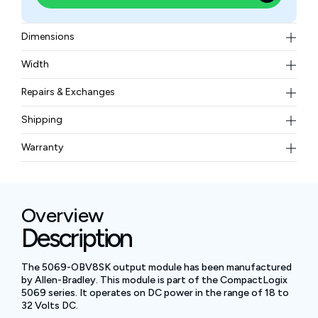
Dimensions
144.57 x 36 x 105.42 mm (5.69 x 1.42 x 4.15 in)
Width
240 g (0.53 lb)
Repairs & Exchanges
To know more about our repair and exchange policy,
Shipping
please
contact us
.
Free ground shipping for less than 50lbs.
Warranty
BAM Automation Corp offers a warranty of up to 12
months.
Overview
Description
The 5069-OBV8SK output module has been manufactured
by Allen-Bradley. This module is part of the CompactLogix
5069 series. It operates on DC power in the range of 18 to
32 Volts DC.