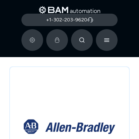
+1-302-203-9620