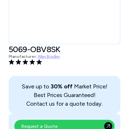
5069-OBV8SK
Manufacturer:
Allen Bradley
Save up to
30% off
Market Price!
Best Prices Guaranteed!
Contact us for a quote today.
Request a Quote