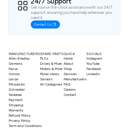
24/7 Support
Get round-the-clock assistance with our 24/7
support, ensuring you have help whenever you
need it.
Contact Us
MANUFACTURERS
SPARE PARTS
QUICK
SOCIALS
Allen Bradley
PLCs
Home
Instagram
Siemens
Drives & More
About
YouTube
Fanuc
Motors & More
Shop
Facebook
Omron
Panel Views
Services
LinkedIn
Lenze
Sensors
Manufacturers
Mitsubishi
All Categories
FAQ
Schneider
Careers
Yaskawa
Contact
Payment
Shipping
Warranty
Refund Policy
Privacy Policy
Term and Conditions