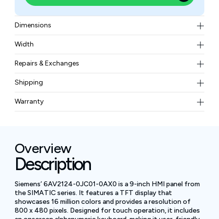
Dimensions
274 x 190 x 63 mm
Width
2.6 kg (5.73 lbs.)
Repairs & Exchanges
To know more about our repair and exchange policy,
Shipping
please
contact us
.
Free ground shipping for less than 50lbs.
Warranty
BAM Automation Corp offers a warranty of up to 12
months.
Overview
Description
Siemens’ 6AV2124-0JC01-0AX0 is a 9-inch HMI panel from
the SIMATIC series. It features a TFT display that
showcases 16 million colors and provides a resolution of
800 x 480 pixels. Designed for touch operation, it includes