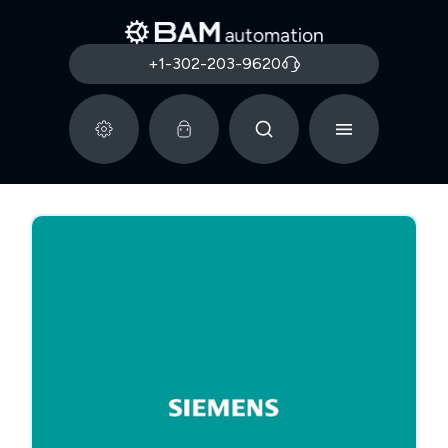
+1-302-203-9620