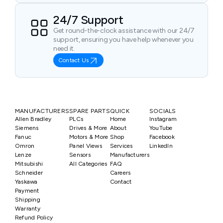
24/7 Support
Get round-the-clock assistance with our 24/7
support, ensuring you have help whenever you
need it.
Contact Us
MANUFACTURERS
SPARE PARTS
QUICK
SOCIALS
Allen Bradley
PLCs
Home
Instagram
Siemens
Drives & More
About
YouTube
Fanuc
Motors & More
Shop
Facebook
Omron
Panel Views
Services
LinkedIn
Lenze
Sensors
Manufacturers
Mitsubishi
All Categories
FAQ
Schneider
Careers
Yaskawa
Contact
Payment
Shipping
Warranty
Refund Policy