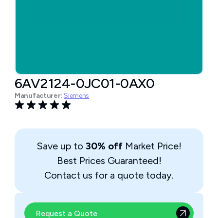
6AV2124-0JC01-0AX0
Manufacturer:
Siemens
Save up to
30% off
Market Price!
Best Prices Guaranteed!
Contact us for a quote today.
Request a Quote