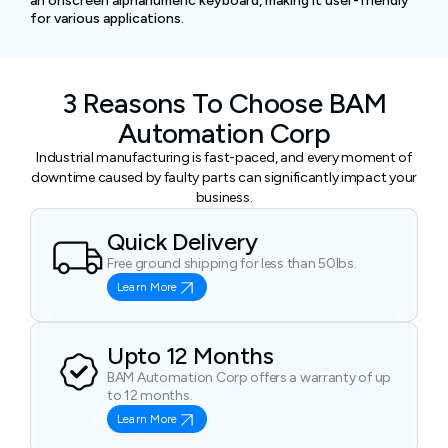
an onscreen alphanumeric keyboard, making it user-friendly
for various applications.
3 Reasons To Choose BAM
Automation Corp
Industrial manufacturing is fast-paced, and every moment of
downtime caused by faulty parts can significantly impact your
business.
Quick Delivery
Free ground shipping for less than 50lbs.
Learn More
Upto 12 Months
BAM Automation Corp offers a warranty of up
to 12 months.
Learn More