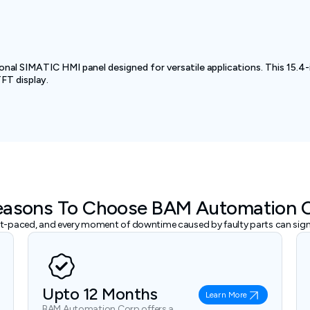
l SIMATIC HMI panel designed for versatile applications. This 15.4-
TFT display.
easons To Choose BAM Automation 
ast-paced, and every moment of downtime caused by faulty parts can signi
Upto 12 Months
Learn More
BAM Automation Corp offers a