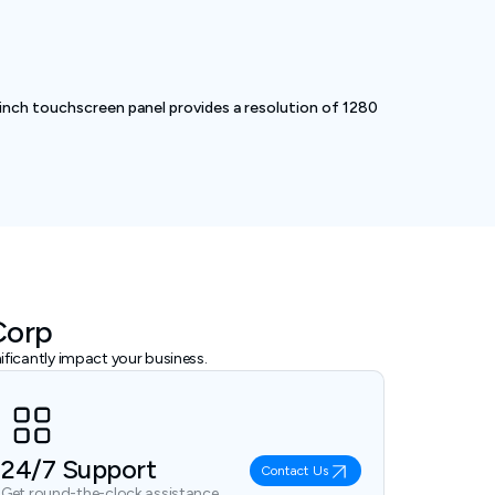
inch touchscreen panel provides a resolution of 1280
Corp
ficantly impact your business.
24/7 Support
Contact Us
Get round-the-clock assistance