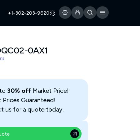
+1-302-203-9620
0QC02-0AX1
ns
 to
30% off
Market Price!
t Prices Guaranteed!
t us for a quote today.
uote