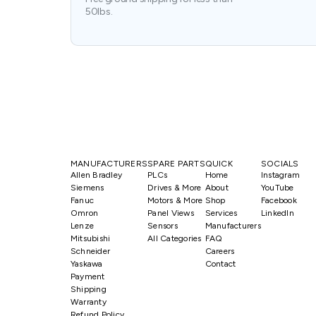
50lbs.
MANUFACTURERS
SPARE PARTS
QUICK
SOCIALS
Allen Bradley
PLCs
Home
Instagram
Siemens
Drives & More
About
YouTube
Fanuc
Motors & More
Shop
Facebook
Omron
Panel Views
Services
LinkedIn
Lenze
Sensors
Manufacturers
Mitsubishi
All Categories
FAQ
Schneider
Careers
Yaskawa
Contact
Payment
Shipping
Warranty
Refund Policy