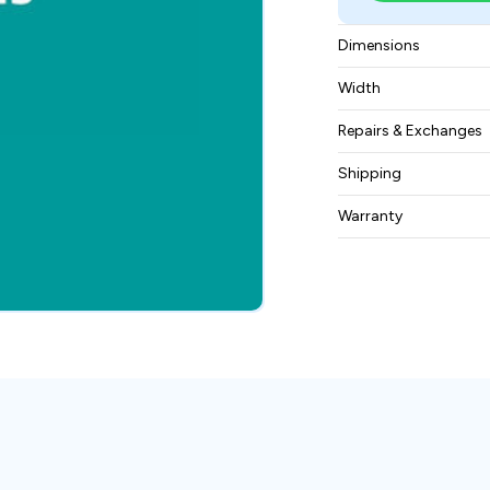
Dimensions
415 x 310 x 75 mm
Width
9.7 lbs (4.4 kg)
Repairs & Exchanges
To know more about
Shipping
please
contact us
.
Free ground shippin
Warranty
BAM Automation Co
months.