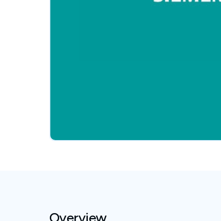
Overview