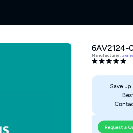
6AV2124-
Manufacturer:
Sieme
Save up
Bes
Contac
Request a Q