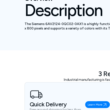
Description
The Siemens 6AV2124-0QC02-0AX1 is a highly functiona
x 800 pixels and supports a variety of colors with its 
3 R
Industrial manufacturing is f
Quick Delivery
Learn More
Free ground shipping for less than