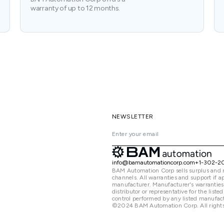
warranty of up to 12 months.
NEWSLETTER
info@bamautomationcorp.com
+1-302-2
BAM Automation Corp sells surplus and 
channels. All warranties and support if
manufacturer. Manufacturer's warranties
distributor or representative for the lis
control performed by any listed manufact
©2024 BAM Automation Corp. All rights