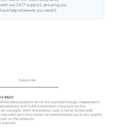
with our 24/7 support, ensuring you
have help whenever you need it.
Subscribe
03-9620
refurbished products which are sourced through independent
 applicable are with BAM Automation Corp and not the
 do not apply. BAM Automation corp is not an authorized
ted manufacturers and makes no representations as to any quality
urer on the products.
 reserved.