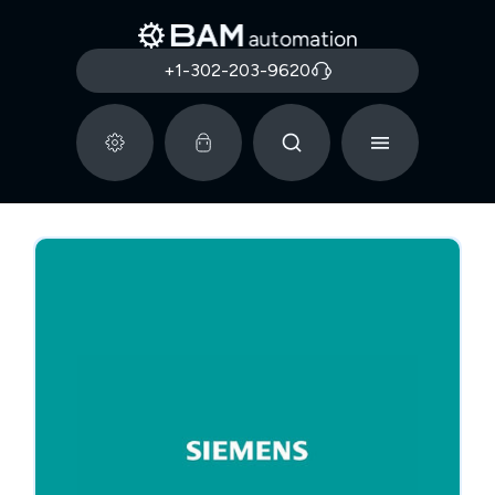
+1-302-203-9620