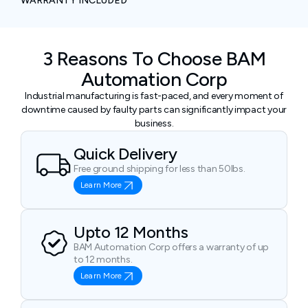
WARRANTY INCLUDED
3 Reasons To Choose BAM
Automation Corp
Industrial manufacturing is fast-paced, and every moment of
downtime caused by faulty parts can significantly impact your
business.
Quick Delivery
Free ground shipping for less than 50lbs.
Learn More
Upto 12 Months
BAM Automation Corp offers a warranty of up
to 12 months.
Learn More