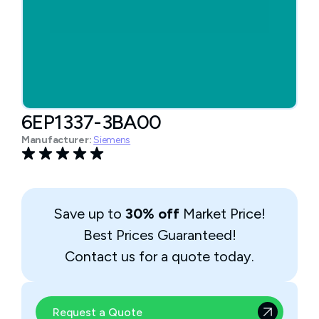
6EP1337-3BA00
Manufacturer:
Siemens
Save up to
30% off
Market Price!
Best Prices Guaranteed!
Contact us for a quote today.
Request a Quote