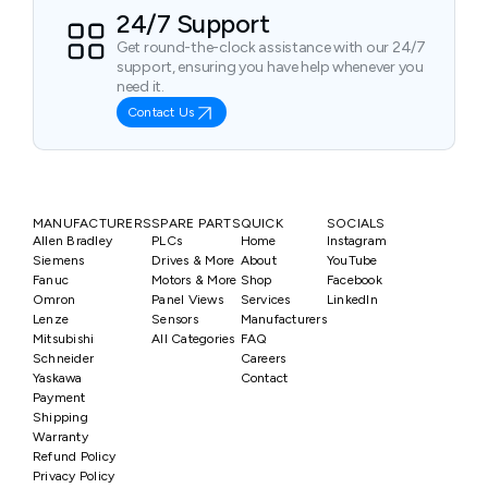
24/7 Support
Get round-the-clock assistance with our 24/7
support, ensuring you have help whenever you
need it.
Contact Us
MANUFACTURERS
SPARE PARTS
QUICK
SOCIALS
Allen Bradley
PLCs
Home
Instagram
Siemens
Drives & More
About
YouTube
Fanuc
Motors & More
Shop
Facebook
Omron
Panel Views
Services
LinkedIn
Lenze
Sensors
Manufacturers
Mitsubishi
All Categories
FAQ
Schneider
Careers
Yaskawa
Contact
Payment
Shipping
Warranty
Refund Policy
Privacy Policy