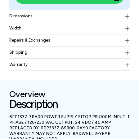
Dimensions
150 mm x 280 mm x 150 mm (width x height x depth)
Width
2.90 kgs
Repairs & Exchanges
To know more about our repair and exchange policy,
Shipping
please
contact us
.
Free ground shipping for less than 50lbs.
Warranty
BAM Automation Corp offers a warranty of up to 12
months.
Overview
Description
6EP1337-3BA00 POWER SUPPLY SITOP PSU100M INPUT: 1
PHASE / 120/230 VAC OUTPUT: 24 VDC / 40 AMP
REPLACED BY: 6EP3337-8SB00-0AY0 FACTORY
WARRANTY MAY NOT APPLY. RADWELL 2-YEAR