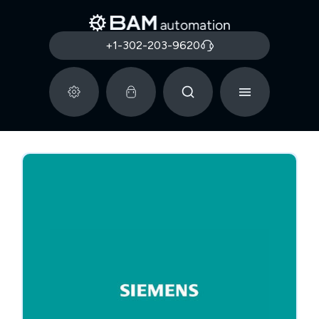
+1-302-203-9620