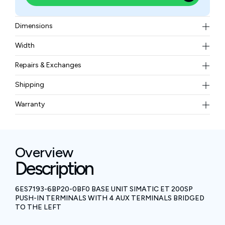
Dimensions
20 mm x 117 mm (width x height)
Width
0.09 kgs
Repairs & Exchanges
To know more about our repair and exchange policy,
Shipping
please
contact us
.
Free ground shipping for less than 50lbs.
Warranty
BAM Automation Corp offers a warranty of up to 12
months.
Overview
Description
6ES7193-6BP20-0BF0 BASE UNIT SIMATIC ET 200SP
PUSH-IN TERMINALS WITH 4 AUX TERMINALS BRIDGED
TO THE LEFT