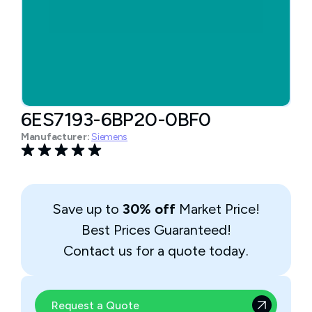
6ES7193-6BP20-0BF0
Manufacturer:
Siemens
Save up to
30% off
Market Price!
Best Prices Guaranteed!
Contact us for a quote today.
Request a Quote