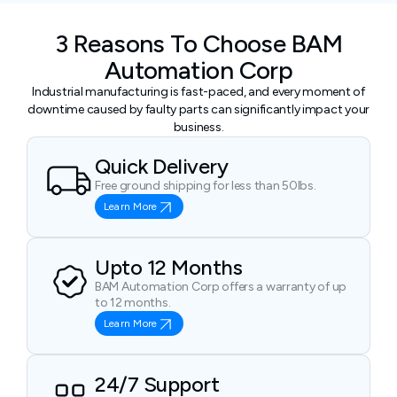
3 Reasons To Choose BAM
Automation Corp
Industrial manufacturing is fast-paced, and every moment of
downtime caused by faulty parts can significantly impact your
business.
Quick Delivery
Free ground shipping for less than 50lbs.
Learn More
Upto 12 Months
BAM Automation Corp offers a warranty of up
to 12 months.
Learn More
24/7 Support