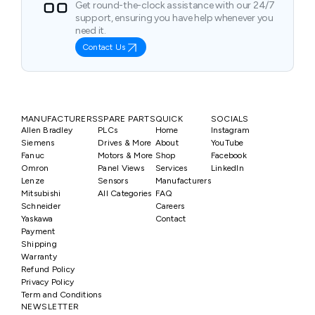
Get round-the-clock assistance with our 24/7
support, ensuring you have help whenever you
need it.
Contact Us
MANUFACTURERS
SPARE PARTS
QUICK
SOCIALS
Allen Bradley
PLCs
Home
Instagram
Siemens
Drives & More
About
YouTube
Fanuc
Motors & More
Shop
Facebook
Omron
Panel Views
Services
LinkedIn
Lenze
Sensors
Manufacturers
Mitsubishi
All Categories
FAQ
Schneider
Careers
Yaskawa
Contact
Payment
Shipping
Warranty
Refund Policy
Privacy Policy
Term and Conditions
NEWSLETTER