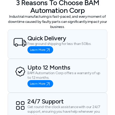
3 Reasons To Choose BAM
Automation Corp
Industrial manufacturing is fast-paced, and every moment of
downtime caused by faulty parts can significantly impact your
business.
Quick Delivery
Free ground shipping for less than 50lbs.
Learn More
Upto 12 Months
BAM Automation Corp offers a warranty of up
to 12 months.
Learn More
24/7 Support
Get round-the-clock assistance with our 24/7
support, ensuring you have help whenever you