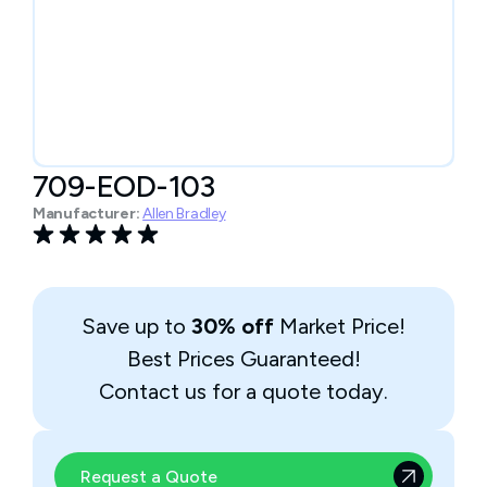
709-EOD-103
Manufacturer:
Allen Bradley
Save up to
30% off
Market Price!
Best Prices Guaranteed!
Contact us for a quote today.
Request a Quote