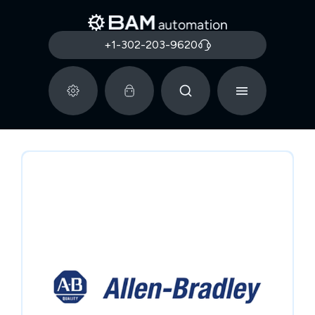
+1-302-203-9620