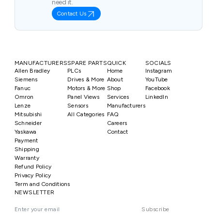
need it.
Contact Us
MANUFACTURERS
SPARE PARTS
QUICK
SOCIALS
Allen Bradley
PLCs
Home
Instagram
Siemens
Drives & More
About
YouTube
Fanuc
Motors & More
Shop
Facebook
Omron
Panel Views
Services
LinkedIn
Lenze
Sensors
Manufacturers
Mitsubishi
All Categories
FAQ
Schneider
Careers
Yaskawa
Contact
Payment
Shipping
Warranty
Refund Policy
Privacy Policy
Term and Conditions
NEWSLETTER
Subscribe