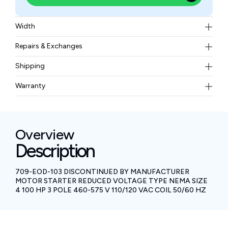
Width
6.94 kgs
Repairs & Exchanges
To know more about our repair and exchange policy,
Shipping
please
contact us
.
Free ground shipping for less than 50lbs.
Warranty
BAM Automation Corp offers a warranty of up to 12
months.
Overview
Description
709-EOD-103 DISCONTINUED BY MANUFACTURER
MOTOR STARTER REDUCED VOLTAGE TYPE NEMA SIZE
4 100 HP 3 POLE 460-575 V 110/120 VAC COIL 50/60 HZ