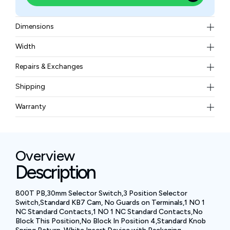
Dimensions
93 x 60 x 58 MM
Width
0.193 kg
Repairs & Exchanges
To know more about our repair and exchange policy,
Shipping
please
contact us
.
Free ground shipping for less than 50lbs.
Warranty
BAM Automation Corp offers a warranty of up to 12
months.
Overview
Description
800T PB,30mm Selector Switch,3 Position Selector
Switch,Standard KB7 Cam, No Guards on Terminals,1 NO 1
NC Standard Contacts,1 NO 1 NC Standard Contacts,No
Block This Position,No Block In Position 4,Standard Knob