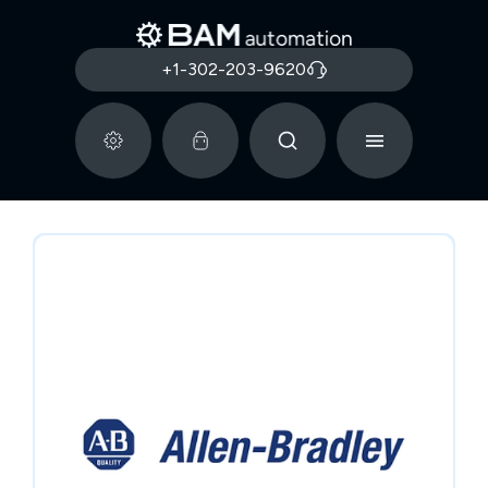
+1-302-203-9620