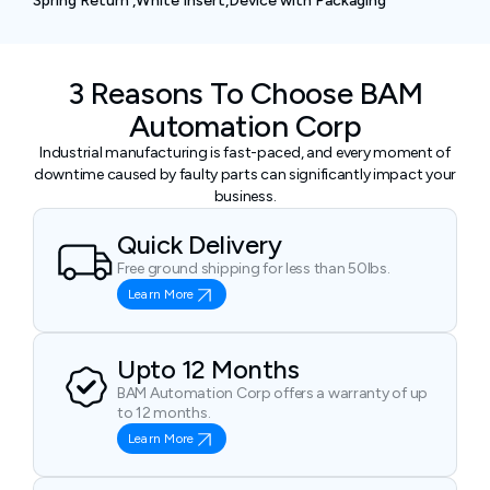
Spring Return ,White Insert,Device with Packaging
3 Reasons To Choose BAM
Automation Corp
Industrial manufacturing is fast-paced, and every moment of
downtime caused by faulty parts can significantly impact your
business.
Quick Delivery
Free ground shipping for less than 50lbs.
Learn More
Upto 12 Months
BAM Automation Corp offers a warranty of up
to 12 months.
Learn More