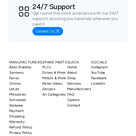
24/7 Support
Get round-the-clock assistance with our 24/7
support, ensuring you have help whenever you
need it.
Contact Us
MANUFACTURERS
SPARE PARTS
QUICK
SOCIALS
Allen Bradley
PLCs
Home
Instagram
Siemens
Drives & More
About
YouTube
Fanuc
Motors & More
Shop
Facebook
Omron
Panel Views
Services
LinkedIn
Lenze
Sensors
Manufacturers
Mitsubishi
All Categories
FAQ
Schneider
Careers
Yaskawa
Contact
Payment
Shipping
Warranty
Refund Policy
Privacy Policy