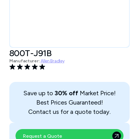
800T-J91B
Manufacturer:
Allen Bradley
Save up to
30% off
Market Price!
Best Prices Guaranteed!
Contact us for a quote today.
Request a Quote