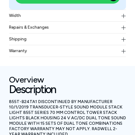
Width
0.16 kgs
Repairs & Exchanges
To know more about our repair and exchange policy,
Shipping
please
contact us
.
Free ground shipping for less than 50lbs.
Warranty
BAM Automation Corp offers a warranty of up to 12
months.
Overview
Description
855T-B24TA1 DISCONTINUED BY MANUFACTURER
10/1/2019 TRANSDUCER-STYLE SOUND MODULE STACK
LIGHT 855T SERIES 70 MM CONTROL TOWER STACK
LIGHTS BLACK HOUSING 24 V AC/DC DUAL TONE SOUND
MODULE WITH 15 SETS OF DUAL TONE COMBINATIONS
FACTORY WARRANTY MAY NOT APPLY. RADWELL 2-
YEAR WARRANTY INCLUDED