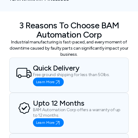
3 Reasons To Choose BAM
Automation Corp
Industrial manufacturing is fast-paced, and every moment of
downtime caused by faulty parts can significantly impact your
business.
Quick Delivery
Free ground shipping for less than 50lbs.
Learn More
Upto 12 Months
BAM Automation Corp offers a warranty of up
to 12 months.
Learn More