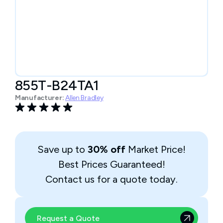
855T-B24TA1
Manufacturer:
Allen Bradley
Save up to
30% off
Market Price!
Best Prices Guaranteed!
Contact us for a quote today.
Request a Quote