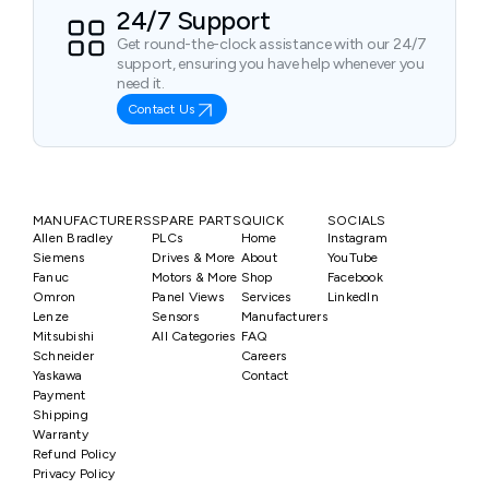
24/7 Support
Get round-the-clock assistance with our 24/7
support, ensuring you have help whenever you
need it.
Contact Us
MANUFACTURERS
SPARE PARTS
QUICK
SOCIALS
Allen Bradley
PLCs
Home
Instagram
Siemens
Drives & More
About
YouTube
Fanuc
Motors & More
Shop
Facebook
Omron
Panel Views
Services
LinkedIn
Lenze
Sensors
Manufacturers
Mitsubishi
All Categories
FAQ
Schneider
Careers
Yaskawa
Contact
Payment
Shipping
Warranty
Refund Policy
Privacy Policy