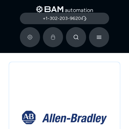
+1-302-203-9620