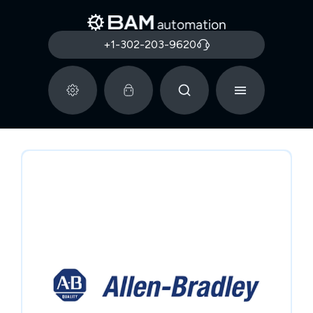
+1-302-203-9620