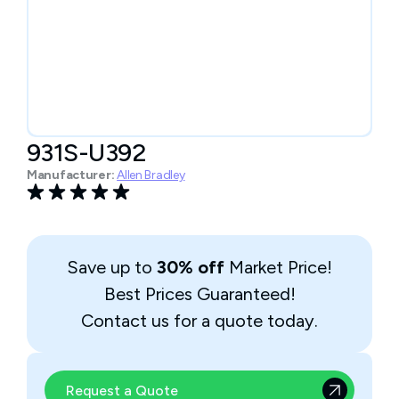
931S-U392
Manufacturer:
Allen Bradley
Save up to
30% off
Market Price!
Best Prices Guaranteed!
Contact us for a quote today.
Request a Quote