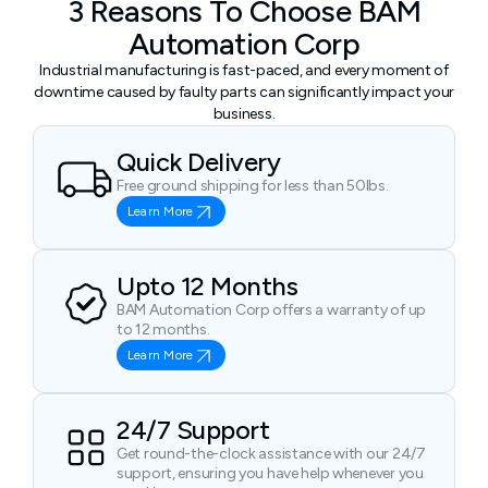
3 Reasons To Choose BAM
Automation Corp
Industrial manufacturing is fast-paced, and every moment of
downtime caused by faulty parts can significantly impact your
business.
Quick Delivery
Free ground shipping for less than 50lbs.
Learn More
Upto 12 Months
BAM Automation Corp offers a warranty of up
to 12 months.
Learn More
24/7 Support
Get round-the-clock assistance with our 24/7
support, ensuring you have help whenever you