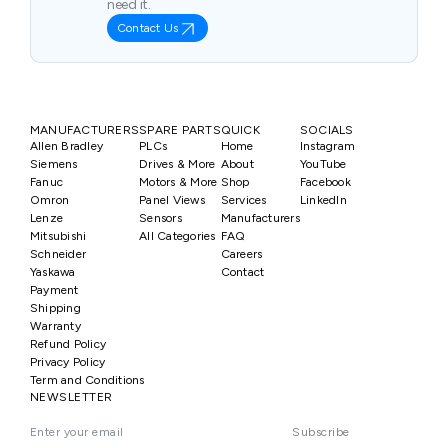
need it.
Contact Us
MANUFACTURERS
SPARE PARTS
QUICK
SOCIALS
Allen Bradley
PLCs
Home
Instagram
Siemens
Drives & More
About
YouTube
Fanuc
Motors & More
Shop
Facebook
Omron
Panel Views
Services
LinkedIn
Lenze
Sensors
Manufacturers
Mitsubishi
All Categories
FAQ
Schneider
Careers
Yaskawa
Contact
Payment
Shipping
Warranty
Refund Policy
Privacy Policy
Term and Conditions
NEWSLETTER
Subscribe