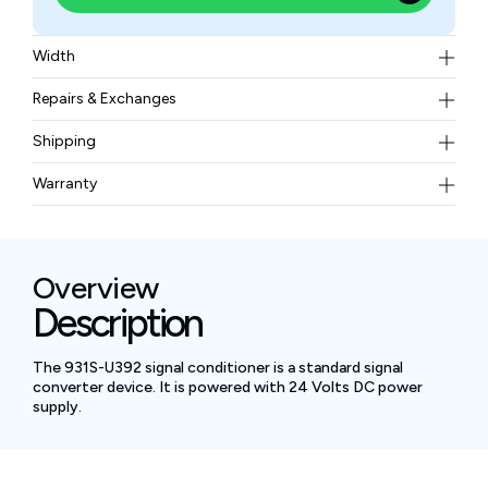
Width
208 grams
Repairs & Exchanges
To know more about our repair and exchange policy,
Shipping
please
contact us
.
Free ground shipping for less than 50lbs.
Warranty
BAM Automation Corp offers a warranty of up to 12
months.
Overview
Description
The 931S-U392 signal conditioner is a standard signal
converter device. It is powered with 24 Volts DC power
supply.