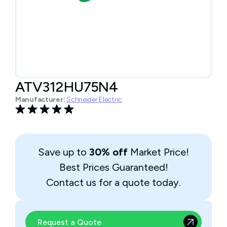
ATV312HU75N4
Manufacturer:
Schneider Electric
Save up to
30% off
Market Price!
Best Prices Guaranteed!
Contact us for a quote today.
Request a Quote