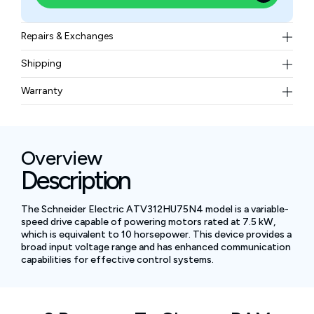
Repairs & Exchanges
To know more about our repair and exchange policy,
Shipping
please
contact us
.
Free ground shipping for less than 50lbs.
Warranty
BAM Automation Corp offers a warranty of up to 12
months.
Overview
Description
The Schneider Electric ATV312HU75N4 model is a variable-
speed drive capable of powering motors rated at 7.5 kW,
which is equivalent to 10 horsepower. This device provides a
broad input voltage range and has enhanced communication
capabilities for effective control systems.