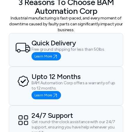
3 Reasons To Choose BAM
Automation Corp
Industrial manufacturing is fast-paced, and every moment of
downtime caused by faulty parts can significantly impact your
business.
Quick Delivery
Free ground shipping for less than 50lbs.
Learn More
Upto 12 Months
BAM Automation Corp offers a warranty of up
to 12 months.
Learn More
24/7 Support
Get round-the-clock assistance with our 24/7
support, ensuring you have help whenever you