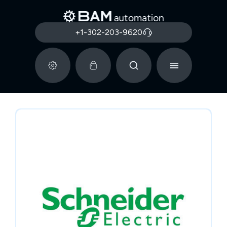
+1-302-203-9620