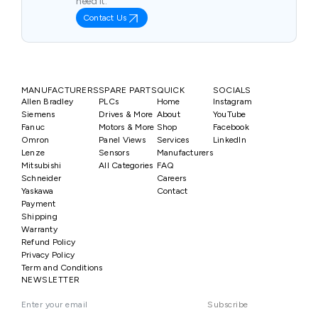
need it.
Contact Us
MANUFACTURERS
SPARE PARTS
QUICK
SOCIALS
Allen Bradley
PLCs
Home
Instagram
Siemens
Drives & More
About
YouTube
Fanuc
Motors & More
Shop
Facebook
Omron
Panel Views
Services
LinkedIn
Lenze
Sensors
Manufacturers
Mitsubishi
All Categories
FAQ
Schneider
Careers
Yaskawa
Contact
Payment
Shipping
Warranty
Refund Policy
Privacy Policy
Term and Conditions
NEWSLETTER
Subscribe