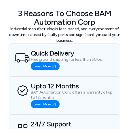
3 Reasons To Choose BAM
Automation Corp
Industrial manufacturing is fast-paced, and every moment of
downtime caused by faulty parts can significantly impact your
business.
Quick Delivery
Free ground shipping for less than 50lbs.
Learn More
Upto 12 Months
BAM Automation Corp offers a warranty of up
to 12 months.
Learn More
24/7 Support