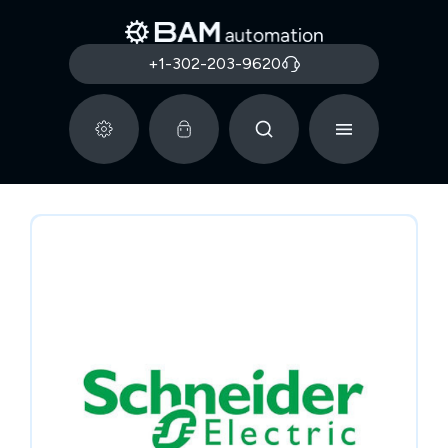
+1-302-203-9620