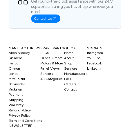
Get round-the-clock assistance with our 24/7
support, ensuring you have help whenever you
need it.
Contact Us
MANUFACTURERS
SPARE PARTS
QUICK
SOCIALS
Allen Bradley
PLCs
Home
Instagram
Siemens
Drives & More
About
YouTube
Fanuc
Motors & More
Shop
Facebook
Omron
Panel Views
Services
LinkedIn
Lenze
Sensors
Manufacturers
Mitsubishi
All Categories
FAQ
Schneider
Careers
Yaskawa
Contact
Payment
Shipping
Warranty
Refund Policy
Privacy Policy
Term and Conditions
NEWSLETTER