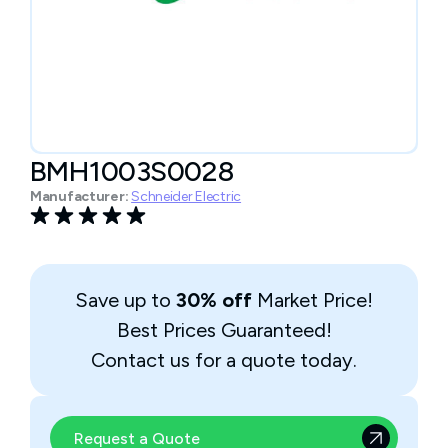
BMH1003S0028
Manufacturer:
Schneider Electric
Save up to
30% off
Market Price!
Best Prices Guaranteed!
Contact us for a quote today.
Request a Quote