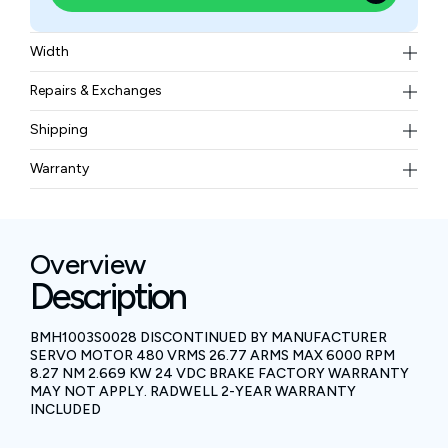
Width
13.61 kgs
Repairs & Exchanges
To know more about our repair and exchange policy,
Shipping
please
contact us
.
Free ground shipping for less than 50lbs.
Warranty
BAM Automation Corp offers a warranty of up to 12
months.
Overview
Description
BMH1003S0028 DISCONTINUED BY MANUFACTURER
SERVO MOTOR 480 VRMS 26.77 ARMS MAX 6000 RPM
8.27 NM 2.669 KW 24 VDC BRAKE FACTORY WARRANTY
MAY NOT APPLY. RADWELL 2-YEAR WARRANTY
INCLUDED