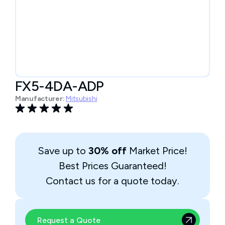
FX5-4DA-ADP
Manufacturer:
Mitsubishi
Save up to
30% off
Market Price!
Best Prices Guaranteed!
Contact us for a quote today.
Request a Quote