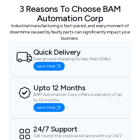
3 Reasons To Choose BAM
Automation Corp
Industrial manufacturing is fast-paced, and every moment of
downtime caused by faulty parts can significantly impact your
business.
Quick Delivery
Free ground shipping for less than 50lbs.
Learn More
Upto 12 Months
BAM Automation Corp offers a warranty of up
to 12 months.
Learn More
24/7 Support
Get round-the-clock assistance with our 24/7