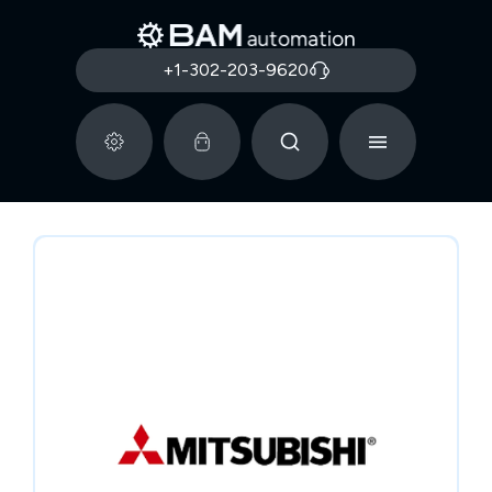
+1-302-203-9620