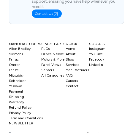
support, ensuring you have help whenever you
need it.
Contact Us
MANUFACTURERS
SPARE PARTS
QUICK
SOCIALS
Allen Bradley
PLCs
Home
Instagram
Siemens
Drives & More
About
YouTube
Fanuc
Motors & More
Shop
Facebook
Omron
Panel Views
Services
LinkedIn
Lenze
Sensors
Manufacturers
Mitsubishi
All Categories
FAQ
Schneider
Careers
Yaskawa
Contact
Payment
Shipping
Warranty
Refund Policy
Privacy Policy
Term and Conditions
NEWSLETTER