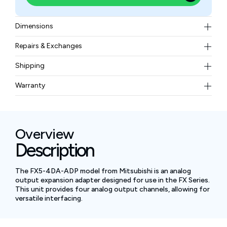
Dimensions
17.6 mm (width) x 106 mm (height) x 89.1 mm (depth)
Repairs & Exchanges
To know more about our repair and exchange policy,
Shipping
please
contact us
.
Free ground shipping for less than 50lbs.
Warranty
BAM Automation Corp offers a warranty of up to 12
months.
Overview
Description
The FX5-4DA-ADP model from Mitsubishi is an analog
output expansion adapter designed for use in the FX Series.
This unit provides four analog output channels, allowing for
versatile interfacing.