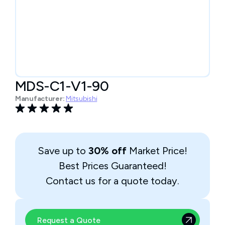
MDS-C1-V1-90
Manufacturer:
Mitsubishi
Save up to
30% off
Market Price!
Best Prices Guaranteed!
Contact us for a quote today.
Request a Quote