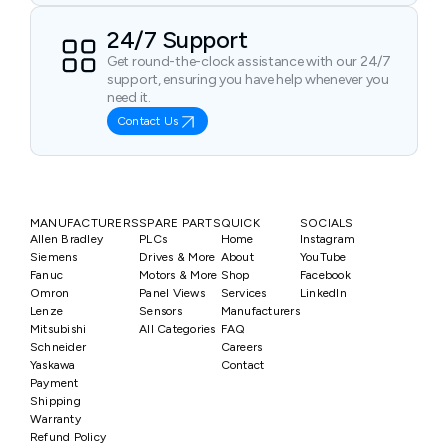
24/7 Support
Get round-the-clock assistance with our 24/7
support, ensuring you have help whenever you
need it.
Contact Us
MANUFACTURERS
SPARE PARTS
QUICK
SOCIALS
Allen Bradley
PLCs
Home
Instagram
Siemens
Drives & More
About
YouTube
Fanuc
Motors & More
Shop
Facebook
Omron
Panel Views
Services
LinkedIn
Lenze
Sensors
Manufacturers
Mitsubishi
All Categories
FAQ
Schneider
Careers
Yaskawa
Contact
Payment
Shipping
Warranty
Refund Policy