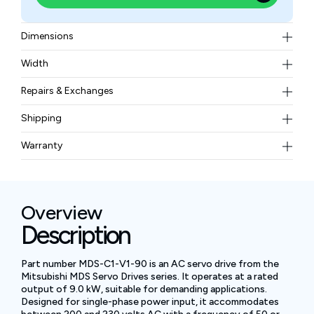
Dimensions
215 × 315 × 226
Width
5.8–11.5 kg (est.)
Repairs & Exchanges
To know more about our repair and exchange policy,
Shipping
please
contact us
.
Free ground shipping for less than 50lbs.
Warranty
BAM Automation Corp offers a warranty of up to 12
months.
Overview
Description
Part number MDS-C1-V1-90 is an AC servo drive from the
Mitsubishi MDS Servo Drives series. It operates at a rated
output of 9.0 kW, suitable for demanding applications.
Designed for single-phase power input, it accommodates