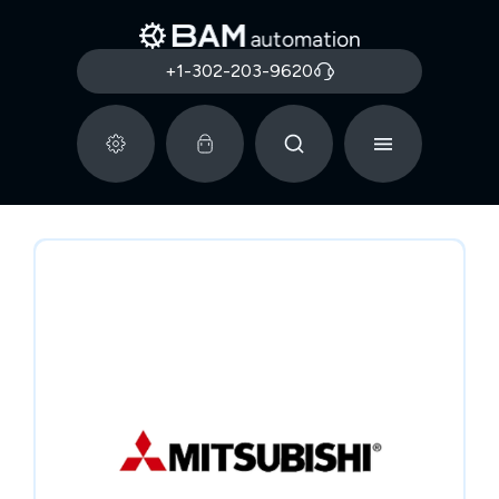
+1-302-203-9620