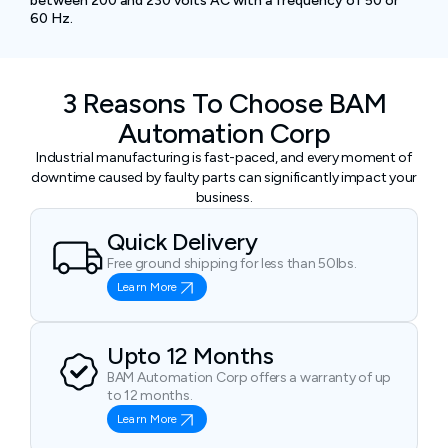
between 200 and 230 volts AC with a frequency of 50 or
60 Hz.
3 Reasons To Choose BAM
Automation Corp
Industrial manufacturing is fast-paced, and every moment of
downtime caused by faulty parts can significantly impact your
business.
Quick Delivery
Free ground shipping for less than 50lbs.
Learn More
Upto 12 Months
BAM Automation Corp offers a warranty of up
to 12 months.
Learn More