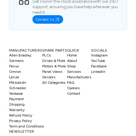
Get round-the-clock assistance with our 24/7
support, ensuring you have help whenever you
need it.
Contact Us
MANUFACTURERS
SPARE PARTS
QUICK
SOCIALS
Allen Bradley
PLCs
Home
Instagram
Siemens
Drives & More
About
YouTube
Fanuc
Motors & More
Shop
Facebook
Omron
Panel Views
Services
LinkedIn
Lenze
Sensors
Manufacturers
Mitsubishi
All Categories
FAQ
Schneider
Careers
Yaskawa
Contact
Payment
Shipping
Warranty
Refund Policy
Privacy Policy
Term and Conditions
NEWSLETTER