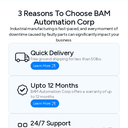
3 Reasons To Choose BAM
Automation Corp
Industrial manufacturing is fast-paced, and every moment of
downtime caused by faulty parts can significantly impact your
business.
Quick Delivery
Free ground shipping for less than 50lbs.
Learn More
Upto 12 Months
BAM Automation Corp offers a warranty of up
to 12 months.
Learn More
24/7 Support