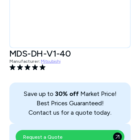
MDS-DH-V1-40
Manufacturer:
Mitsubishi
Save up to
30% off
Market Price!
Best Prices Guaranteed!
Contact us for a quote today.
Request a Quote