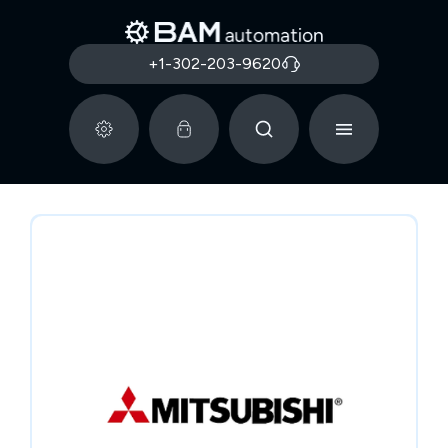
+1-302-203-9620