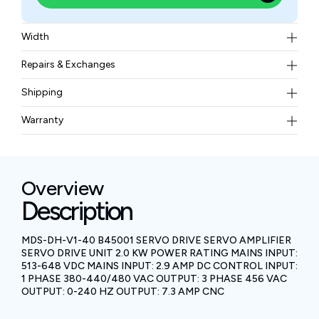
Width
1.61 kgs
Repairs & Exchanges
To know more about our repair and exchange policy,
Shipping
please
contact us
.
Free ground shipping for less than 50lbs.
Warranty
BAM Automation Corp offers a warranty of up to 12
months.
Overview
Description
MDS-DH-V1-40 B45001 SERVO DRIVE SERVO AMPLIFIER
SERVO DRIVE UNIT 2.0 KW POWER RATING MAINS INPUT:
513-648 VDC MAINS INPUT: 2.9 AMP DC CONTROL INPUT:
1 PHASE 380-440/480 VAC OUTPUT: 3 PHASE 456 VAC
OUTPUT: 0-240 HZ OUTPUT: 7.3 AMP CNC