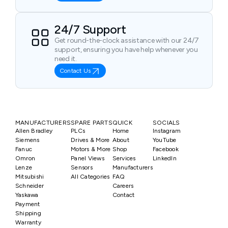
24/7 Support
Get round-the-clock assistance with our 24/7
support, ensuring you have help whenever you
need it.
Contact Us
MANUFACTURERS
SPARE PARTS
QUICK
SOCIALS
Allen Bradley
PLCs
Home
Instagram
Siemens
Drives & More
About
YouTube
Fanuc
Motors & More
Shop
Facebook
Omron
Panel Views
Services
LinkedIn
Lenze
Sensors
Manufacturers
Mitsubishi
All Categories
FAQ
Schneider
Careers
Yaskawa
Contact
Payment
Shipping
Warranty