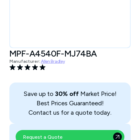
MPF-A4540F-MJ74BA
Manufacturer:
Allen Bradley
Save up to
30% off
Market Price!
Best Prices Guaranteed!
Contact us for a quote today.
Request a Quote