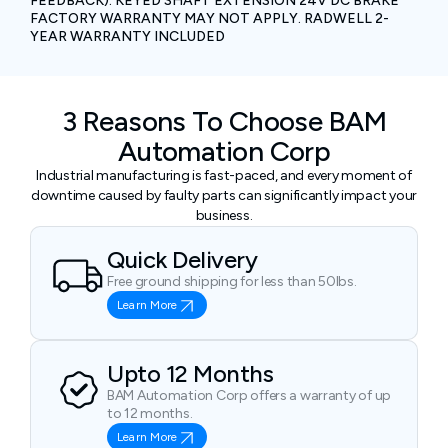
FEEDBACK). KEYED SHAFT EXTENSION 24V DC BRAKE
FACTORY WARRANTY MAY NOT APPLY. RADWELL 2-
YEAR WARRANTY INCLUDED
3 Reasons To Choose BAM
Automation Corp
Industrial manufacturing is fast-paced, and every moment of
downtime caused by faulty parts can significantly impact your
business.
Quick Delivery
Free ground shipping for less than 50lbs.
Learn More
Upto 12 Months
BAM Automation Corp offers a warranty of up
to 12 months.
Learn More