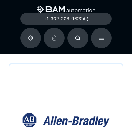
+1-302-203-9620