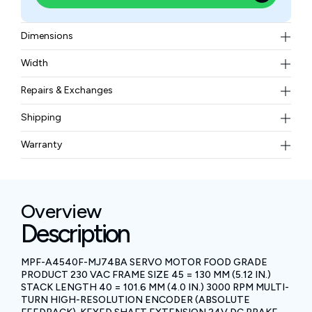
Dimensions
130mm (5.12 inches) and a magnet stack length of
Width
101.6mm (4.0 inches)
10.78 kgs
Repairs & Exchanges
To know more about our repair and exchange policy,
Shipping
please
contact us
.
Free ground shipping for less than 50lbs.
Warranty
BAM Automation Corp offers a warranty of up to 12
months.
Overview
Description
MPF-A4540F-MJ74BA SERVO MOTOR FOOD GRADE
PRODUCT 230 VAC FRAME SIZE 45 = 130 MM (5.12 IN.)
STACK LENGTH 40 = 101.6 MM (4.0 IN.) 3000 RPM MULTI-
TURN HIGH-RESOLUTION ENCODER (ABSOLUTE