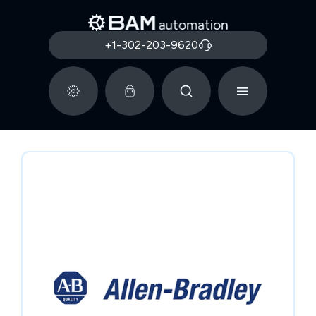
+1-302-203-9620