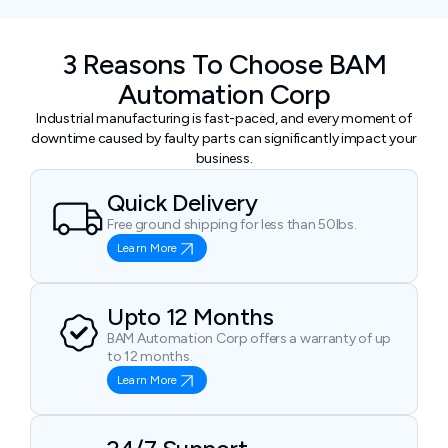
3 Reasons To Choose BAM
Automation Corp
Industrial manufacturing is fast-paced, and every moment of
downtime caused by faulty parts can significantly impact your
business.
Quick Delivery
Free ground shipping for less than 50lbs.
Learn More
Upto 12 Months
BAM Automation Corp offers a warranty of up
to 12 months.
Learn More