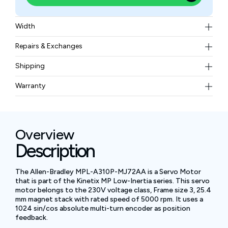
Width
3.583 kg
Repairs & Exchanges
To know more about our repair and exchange policy,
Shipping
please
contact us
.
Free ground shipping for less than 50lbs.
Warranty
BAM Automation Corp offers a warranty of up to 12
months.
Overview
Description
The Allen-Bradley MPL-A310P-MJ72AA is a Servo Motor
that is part of the Kinetix MP Low-Inertia series. This servo
motor belongs to the 230V voltage class, Frame size 3, 25.4
mm magnet stack with rated speed of 5000 rpm. It uses a
1024 sin/cos absolute multi-turn encoder as position
feedback.