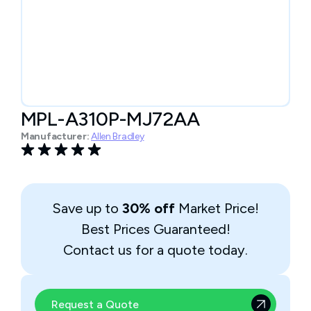
MPL-A310P-MJ72AA
Manufacturer:
Allen Bradley
Save up to
30% off
Market Price!
Best Prices Guaranteed!
Contact us for a quote today.
Request a Quote