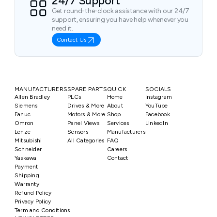
24/7 Support
Get round-the-clock assistance with our 24/7
support, ensuring you have help whenever you
need it.
Contact Us
MANUFACTURERS
SPARE PARTS
QUICK
SOCIALS
Allen Bradley
PLCs
Home
Instagram
Siemens
Drives & More
About
YouTube
Fanuc
Motors & More
Shop
Facebook
Omron
Panel Views
Services
LinkedIn
Lenze
Sensors
Manufacturers
Mitsubishi
All Categories
FAQ
Schneider
Careers
Yaskawa
Contact
Payment
Shipping
Warranty
Refund Policy
Privacy Policy
Term and Conditions