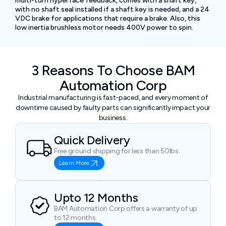
multi-turn hyperface feedback, comes with a shaft key,
with no shaft seal installed if a shaft key is needed, and a 24
VDC brake for applications that require a brake. Also, this
low inertia brushless motor needs 400V power to spin.
3 Reasons To Choose BAM
Automation Corp
Industrial manufacturing is fast-paced, and every moment of
downtime caused by faulty parts can significantly impact your
business.
Quick Delivery
Free ground shipping for less than 50lbs.
Learn More
Upto 12 Months
BAM Automation Corp offers a warranty of up
to 12 months.