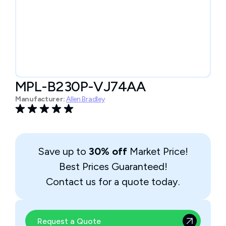
MPL-B230P-VJ74AA
Manufacturer:
Allen Bradley
Save up to
30% off
Market Price!
Best Prices Guaranteed!
Contact us for a quote today.
Request a Quote