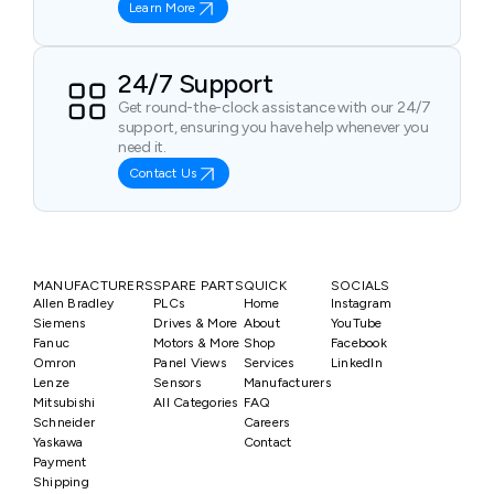
Learn More
24/7 Support
Get round-the-clock assistance with our 24/7
support, ensuring you have help whenever you
need it.
Contact Us
MANUFACTURERS
SPARE PARTS
QUICK
SOCIALS
Allen Bradley
PLCs
Home
Instagram
Siemens
Drives & More
About
YouTube
Fanuc
Motors & More
Shop
Facebook
Omron
Panel Views
Services
LinkedIn
Lenze
Sensors
Manufacturers
Mitsubishi
All Categories
FAQ
Schneider
Careers
Yaskawa
Contact
Payment
Shipping