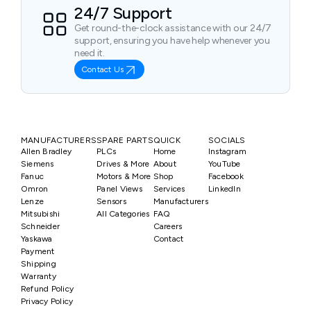
24/7 Support
Get round-the-clock assistance with our 24/7
support, ensuring you have help whenever you
need it.
Contact Us
MANUFACTURERS
SPARE PARTS
QUICK
SOCIALS
Allen Bradley
PLCs
Home
Instagram
Siemens
Drives & More
About
YouTube
Fanuc
Motors & More
Shop
Facebook
Omron
Panel Views
Services
LinkedIn
Lenze
Sensors
Manufacturers
Mitsubishi
All Categories
FAQ
Schneider
Careers
Yaskawa
Contact
Payment
Shipping
Warranty
Refund Policy
Privacy Policy