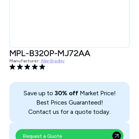
MPL-B320P-MJ72AA
Manufacturer:
Allen Bradley
Save up to
30% off
Market Price!
Best Prices Guaranteed!
Contact us for a quote today.
Request a Quote