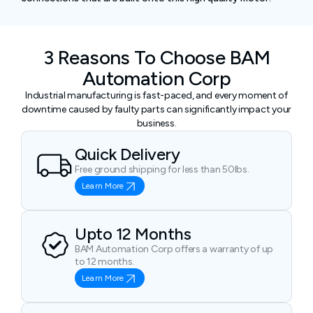
3 Reasons To Choose BAM
Automation Corp
Industrial manufacturing is fast-paced, and every moment of
downtime caused by faulty parts can significantly impact your
business.
Quick Delivery
Free ground shipping for less than 50lbs.
Learn More
Upto 12 Months
BAM Automation Corp offers a warranty of up
to 12 months.
Learn More