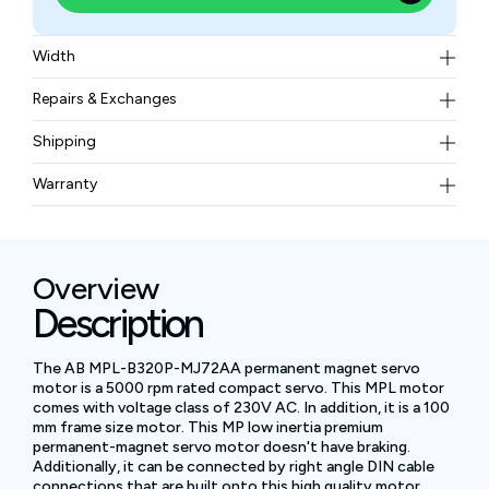
Width
8.99 lbs
Repairs & Exchanges
To know more about our repair and exchange policy,
Shipping
please
contact us
.
Free ground shipping for less than 50lbs.
Warranty
BAM Automation Corp offers a warranty of up to 12
months.
Overview
Description
The AB MPL-B320P-MJ72AA permanent magnet servo
motor is a 5000 rpm rated compact servo. This MPL motor
comes with voltage class of 230V AC. In addition, it is a 100
mm frame size motor. This MP low inertia premium
permanent-magnet servo motor doesn't have braking.
Additionally, it can be connected by right angle DIN cable
connections that are built onto this high quality motor.