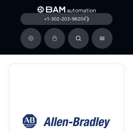
+1-302-203-9620