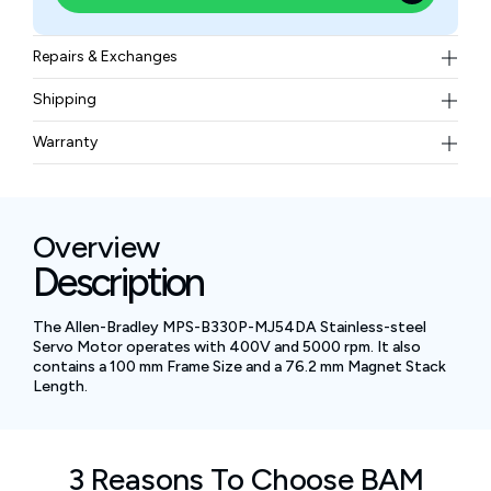
Repairs & Exchanges
To know more about our repair and exchange policy,
Shipping
please
contact us
.
Free ground shipping for less than 50lbs.
Warranty
BAM Automation Corp offers a warranty of up to 12
months.
Overview
Description
The Allen-Bradley MPS-B330P-MJ54DA Stainless-steel
Servo Motor operates with 400V and 5000 rpm. It also
contains a 100 mm Frame Size and a 76.2 mm Magnet Stack
Length.
3 Reasons To Choose BAM