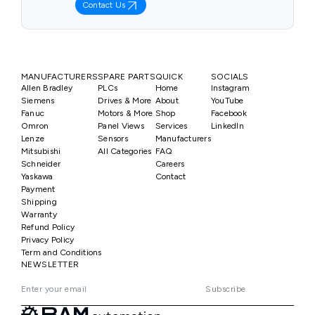
Contact Us
MANUFACTURERS
SPARE PARTS
QUICK
SOCIALS
Allen Bradley
PLCs
Home
Instagram
Siemens
Drives & More
About
YouTube
Fanuc
Motors & More
Shop
Facebook
Omron
Panel Views
Services
LinkedIn
Lenze
Sensors
Manufacturers
Mitsubishi
All Categories
FAQ
Schneider
Careers
Yaskawa
Contact
Payment
Shipping
Warranty
Refund Policy
Privacy Policy
Term and Conditions
NEWSLETTER
Subscribe