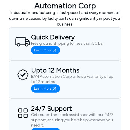
Automation Corp
Industrial manufacturing is fast-paced, and every moment of
downtime caused by faulty parts can significantly impact your
business.
Quick Delivery
Free ground shipping for less than 50lbs.
Learn More
Upto 12 Months
BAM Automation Corp offers a warranty of up
to 12 months.
Learn More
24/7 Support
Get round-the-clock assistance with our 24/7
support, ensuring you have help whenever you
need it.