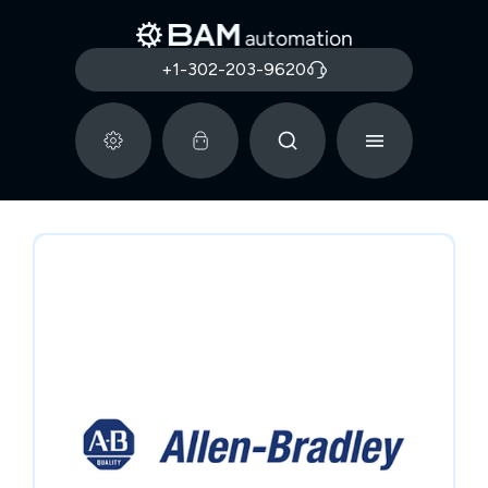
+1-302-203-9620