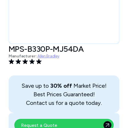
MPS-B330P-MJ54DA
Manufacturer:
Allen Bradley
Save up to
30% off
Market Price!
Best Prices Guaranteed!
Contact us for a quote today.
Request a Quote